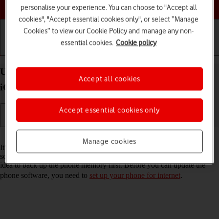
Choose a help topic
personalise your experience. You can choose to "Accept all
cookies", "Accept essential cookies only", or select “Manage
Cookies” to view our Cookie Policy and manage any non-
essential cookies.
Cookie policy
Getting started
Basic use
Calls and contacts
Update software on your Apple iPhone 16 Pro Max
Accept all cookies
iOS 26
Accept essential cookies only
Read help info
Manage cookies
It's recommended that you update your phone with the newest
software, as the manufacturer continuously corrects errors. It's a good
idea to back up the phone memory first. Before you can update the
phone software, you need to
set up your phone for internet
.