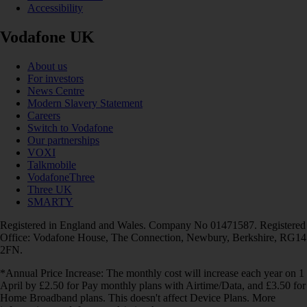
Accessibility
Vodafone UK
About us
For investors
News Centre
Modern Slavery Statement
Careers
Switch to Vodafone
Our partnerships
VOXI
Talkmobile
VodafoneThree
Three UK
SMARTY
Registered in England and Wales. Company No 01471587. Registered
Office: Vodafone House, The Connection, Newbury, Berkshire, RG14
2FN.
*Annual Price Increase: The monthly cost will increase each year on 1
April by £2.50 for Pay monthly plans with Airtime/Data, and £3.50 for
Home Broadband plans. This doesn't affect Device Plans. More