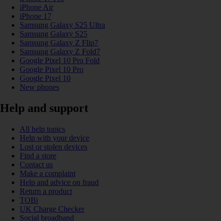
iPhone Air
iPhone 17
Samsung Galaxy S25 Ultra
Samsung Galaxy S25
Samsung Galaxy Z Flip7
Samsung Galaxy Z Fold7
Google Pixel 10 Pro Fold
Google Pixel 10 Pro
Google Pixel 10
New phones
Help and support
All help topics
Help with your device
Lost or stolen devices
Find a store
Contact us
Make a complaint
Help and advice on fraud
Return a product
TOBi
UK Charge Checker
Social broadband