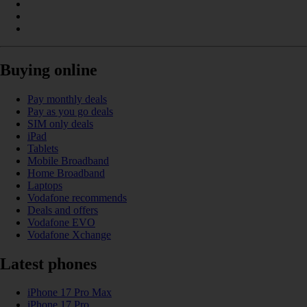
Buying online
Pay monthly deals
Pay as you go deals
SIM only deals
iPad
Tablets
Mobile Broadband
Home Broadband
Laptops
Vodafone recommends
Deals and offers
Vodafone EVO
Vodafone Xchange
Latest phones
iPhone 17 Pro Max
iPhone 17 Pro