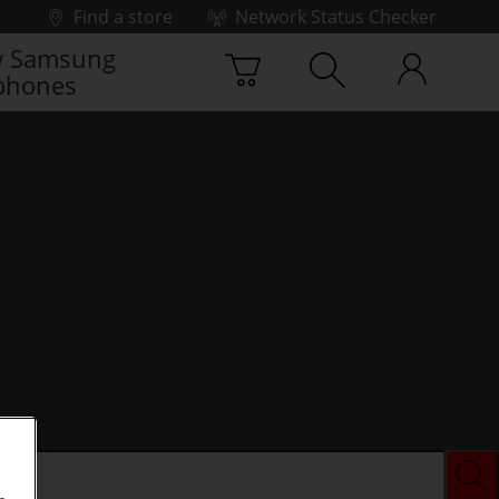
Find a store
Network Status Checker
 Samsung
phones