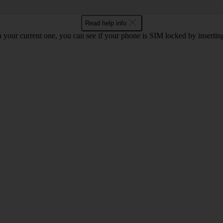
Read help info
 your current one, you can see if your phone is SIM locked by inserti