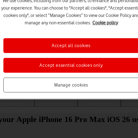
We use cookies, including from our partners, to enhance and personalis
your experience. You can choose to "Accept all cookies", "Accept essenti
cookies only", or select “Manage Cookies” to view our Cookie Policy an
manage any non-essential cookies.
Cookie policy
Accept all cookies
Accept essential cookies only
Choose a help topic
Manage cookies
Messaging
Apps and media
Connectivity
Spec
your Apple iPhone 16 Pro Max iOS 26 u