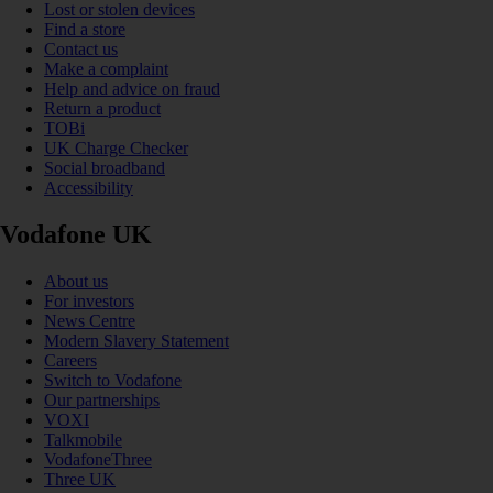
Lost or stolen devices
Find a store
Contact us
Make a complaint
Help and advice on fraud
Return a product
TOBi
UK Charge Checker
Social broadband
Accessibility
Vodafone UK
About us
For investors
News Centre
Modern Slavery Statement
Careers
Switch to Vodafone
Our partnerships
VOXI
Talkmobile
VodafoneThree
Three UK