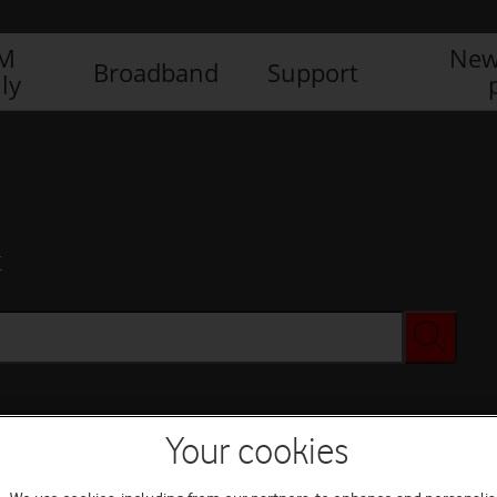
IM
New
Broadband
Support
ly
x
Your cookies