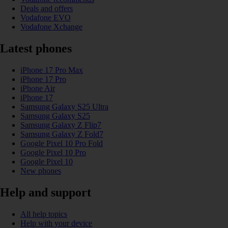
Deals and offers
Vodafone EVO
Vodafone Xchange
Latest phones
iPhone 17 Pro Max
iPhone 17 Pro
iPhone Air
iPhone 17
Samsung Galaxy S25 Ultra
Samsung Galaxy S25
Samsung Galaxy Z Flip7
Samsung Galaxy Z Fold7
Google Pixel 10 Pro Fold
Google Pixel 10 Pro
Google Pixel 10
New phones
Help and support
All help topics
Help with your device