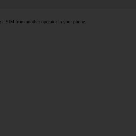
ng a SIM from another operator in your phone.