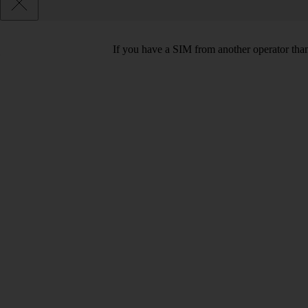
If you have a SIM from another operator than