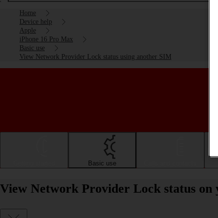
Home
Device help
Apple
iPhone 16 Pro Max
Basic use
View Network Provider Lock status using another SIM
Getting started
Basic use
Calls and contacts
View Network Provider Lock status on 