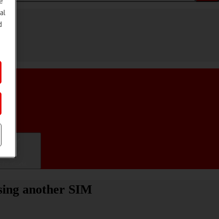
e
al
d
ifications
sing another SIM