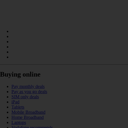
Buying online
Pay monthly deals
Pay as you go deals
SIM only deals
iPad
Tablets
Mobile Broadband
Home Broadband
Laptops
Vodafone recommends