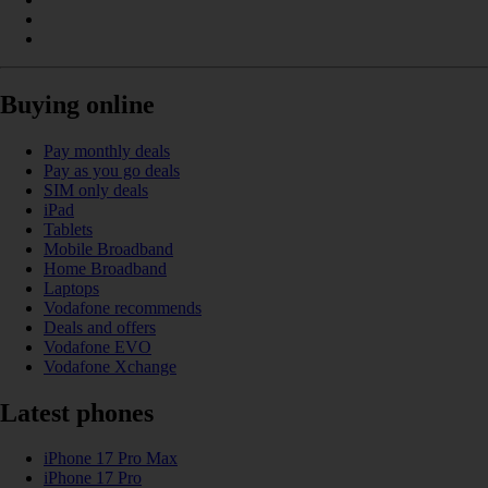
Buying online
Pay monthly deals
Pay as you go deals
SIM only deals
iPad
Tablets
Mobile Broadband
Home Broadband
Laptops
Vodafone recommends
Deals and offers
Vodafone EVO
Vodafone Xchange
Latest phones
iPhone 17 Pro Max
iPhone 17 Pro