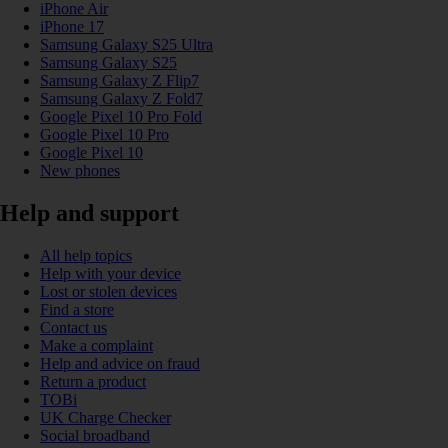
iPhone Air
iPhone 17
Samsung Galaxy S25 Ultra
Samsung Galaxy S25
Samsung Galaxy Z Flip7
Samsung Galaxy Z Fold7
Google Pixel 10 Pro Fold
Google Pixel 10 Pro
Google Pixel 10
New phones
Help and support
All help topics
Help with your device
Lost or stolen devices
Find a store
Contact us
Make a complaint
Help and advice on fraud
Return a product
TOBi
UK Charge Checker
Social broadband