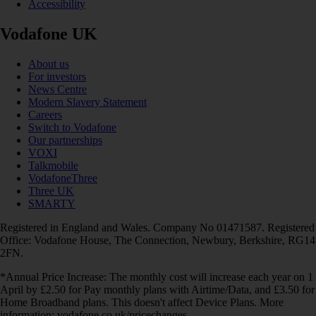
Accessibility
Vodafone UK
About us
For investors
News Centre
Modern Slavery Statement
Careers
Switch to Vodafone
Our partnerships
VOXI
Talkmobile
VodafoneThree
Three UK
SMARTY
Registered in England and Wales. Company No 01471587. Registered
Office: Vodafone House, The Connection, Newbury, Berkshire, RG14
2FN.
*Annual Price Increase: The monthly cost will increase each year on 1
April by £2.50 for Pay monthly plans with Airtime/Data, and £3.50 for
Home Broadband plans. This doesn't affect Device Plans. More
information: vodafone.co.uk/pricechanges