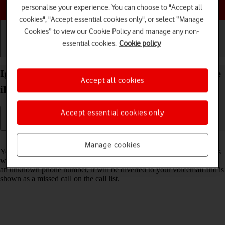
Choose a help topic
personalise your experience. You can choose to "Accept all
cookies", "Accept essential cookies only", or select “Manage
Cookies” to view our Cookie Policy and manage any non-
essential cookies.
Cookie policy
Getting started
Basic use
Calls and contacts
Ignore calls from unknown numbers on your Apple
Accept all cookies
iPhone 16 Pro Max iOS 26
Accept essential cookies only
Read help info
Manage cookies
You can set your phone to ignore calls from unknown phone numbers
which are not saved in your address book. When you get a call from
an unknown phone number, it will be diverted to your voicemail and is
shown as a missed call on the call list.