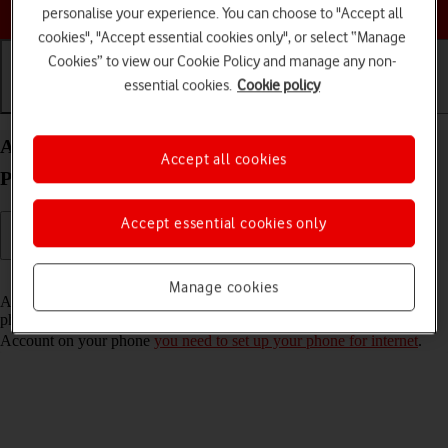
Choose a help topic
personalise your experience. You can choose to "Accept all
cookies", "Accept essential cookies only", or select “Manage
Cookies” to view our Cookie Policy and manage any non-
essential cookies.
Cookie policy
Getting started
Basic use
Calls and contacts
Activate Apple Account on your Apple iPhone 16
Accept all cookies
Pro Max iOS 26
Accept essential cookies only
Read help info
Manage cookies
An Apple Account gives you access to a number of services on your
phone such as iCloud, App Store and iTunes. To activate an Apple
Account on your phone
you need to set up your phone for internet
.