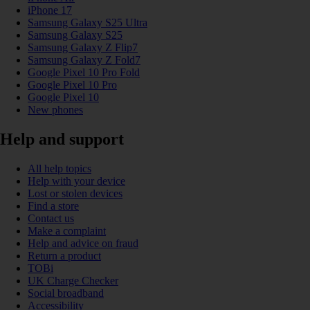
iPhone 17
Samsung Galaxy S25 Ultra
Samsung Galaxy S25
Samsung Galaxy Z Flip7
Samsung Galaxy Z Fold7
Google Pixel 10 Pro Fold
Google Pixel 10 Pro
Google Pixel 10
New phones
Help and support
All help topics
Help with your device
Lost or stolen devices
Find a store
Contact us
Make a complaint
Help and advice on fraud
Return a product
TOBi
UK Charge Checker
Social broadband
Accessibility