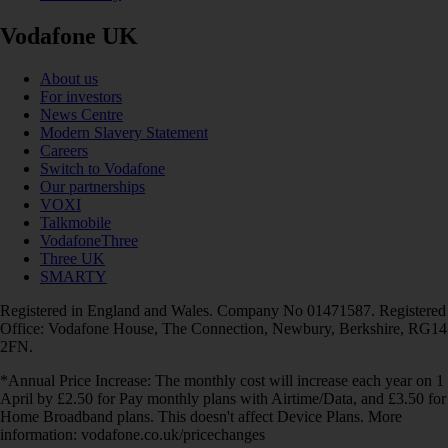
Vodafone UK
About us
For investors
News Centre
Modern Slavery Statement
Careers
Switch to Vodafone
Our partnerships
VOXI
Talkmobile
VodafoneThree
Three UK
SMARTY
Registered in England and Wales. Company No 01471587. Registered
Office: Vodafone House, The Connection, Newbury, Berkshire, RG14
2FN.
*Annual Price Increase: The monthly cost will increase each year on 1
April by £2.50 for Pay monthly plans with Airtime/Data, and £3.50 for
Home Broadband plans. This doesn't affect Device Plans. More
information: vodafone.co.uk/pricechanges