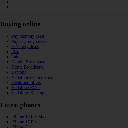
Buying online
Pay monthly deals
Pay as you go deals
SIM only deals
iPad
Tablets
Mobile Broadband
Home Broadband
Laptops
Vodafone recommends
Deals and offers
Vodafone EVO
Vodafone Xchange
Latest phones
iPhone 17 Pro Max
iPhone 17 Pro
iPhone Air