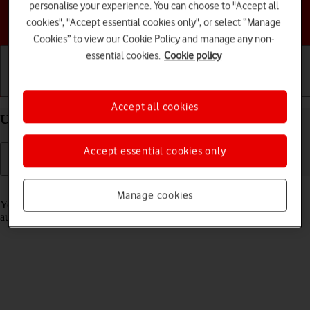
personalise your experience. You can choose to "Accept all
Choose a help topic
cookies", "Accept essential cookies only", or select “Manage
Cookies” to view our Cookie Policy and manage any non-
essential cookies.
Cookie policy
Getting started
Basic use
Calls and contacts
Accept all cookies
Use Translate on your Apple iPhone 17 iOS 26
Accept essential cookies only
Read help info
Manage cookies
Your phone can translate text and speech into another language and
automatically translate a conversation into two different languages.