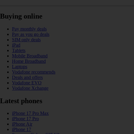
Buying online
Pay monthly deals
Pay as you go deals
SIM only deals
iPad
Tablets
Mobile Broadband
Home Broadband
Laptops
Vodafone recommends
Deals and offers
Vodafone EVO
Vodafone Xchange
Latest phones
iPhone 17 Pro Max
iPhone 17 Pro
iPhone Air
iPhone 17