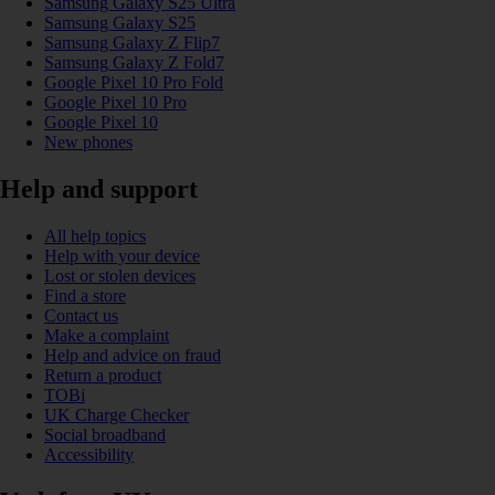
Samsung Galaxy S25 Ultra
Samsung Galaxy S25
Samsung Galaxy Z Flip7
Samsung Galaxy Z Fold7
Google Pixel 10 Pro Fold
Google Pixel 10 Pro
Google Pixel 10
New phones
Help and support
All help topics
Help with your device
Lost or stolen devices
Find a store
Contact us
Make a complaint
Help and advice on fraud
Return a product
TOBi
UK Charge Checker
Social broadband
Accessibility