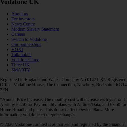
Vodafone UK
About us
For investors
News Centre
Modern Slavery Statement
Careers
Switch to Vodafone
Our partnerships
VOXI
Talkmobile
VodafoneThree
Three UK
SMARTY
Registered in England and Wales. Company No 01471587. Registered
Office: Vodafone House, The Connection, Newbury, Berkshire, RG14
2FN.
*Annual Price Increase: The monthly cost will increase each year on 1
April by £2.50 for Pay monthly plans with Airtime/Data, and £3.50 for
Home Broadband plans. This doesn't affect Device Plans. More
information: vodafone.co.uk/pricechanges
© 2026 Vodafone Limited is authorised and regulated by the Financial