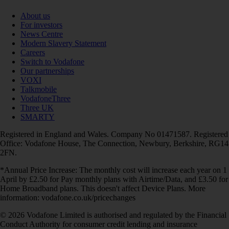
About us
For investors
News Centre
Modern Slavery Statement
Careers
Switch to Vodafone
Our partnerships
VOXI
Talkmobile
VodafoneThree
Three UK
SMARTY
Registered in England and Wales. Company No 01471587. Registered
Office: Vodafone House, The Connection, Newbury, Berkshire, RG14
2FN.
*Annual Price Increase: The monthly cost will increase each year on 1
April by £2.50 for Pay monthly plans with Airtime/Data, and £3.50 for
Home Broadband plans. This doesn't affect Device Plans. More
information: vodafone.co.uk/pricechanges
© 2026 Vodafone Limited is authorised and regulated by the Financial
Conduct Authority for consumer credit lending and insurance