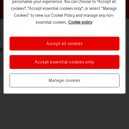
personalise your experience. You can choose to "Accept all
Choose a help topic
cookies", "Accept essential cookies only", or select “Manage
Cookies” to view our Cookie Policy and manage any non-
essential cookies.
Cookie policy
Getting started
Basic use
Calls and contacts
Accept all cookies
Select language on your Apple iPhone 17 iOS 26
Accept essential cookies only
Read help info
Manage cookies
You can select language for the phone menus.