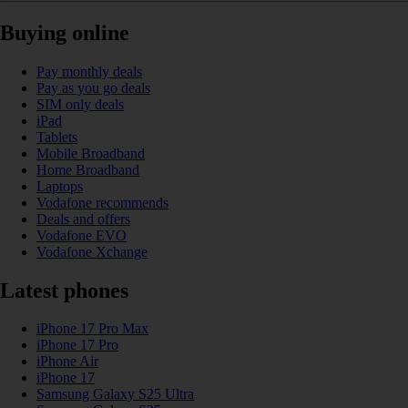
Buying online
Pay monthly deals
Pay as you go deals
SIM only deals
iPad
Tablets
Mobile Broadband
Home Broadband
Laptops
Vodafone recommends
Deals and offers
Vodafone EVO
Vodafone Xchange
Latest phones
iPhone 17 Pro Max
iPhone 17 Pro
iPhone Air
iPhone 17
Samsung Galaxy S25 Ultra