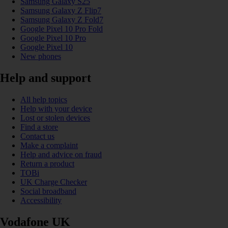
Samsung Galaxy S25
Samsung Galaxy Z Flip7
Samsung Galaxy Z Fold7
Google Pixel 10 Pro Fold
Google Pixel 10 Pro
Google Pixel 10
New phones
Help and support
All help topics
Help with your device
Lost or stolen devices
Find a store
Contact us
Make a complaint
Help and advice on fraud
Return a product
TOBi
UK Charge Checker
Social broadband
Accessibility
Vodafone UK