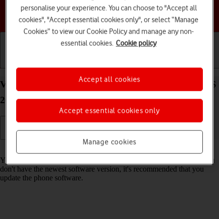
personalise your experience. You can choose to "Accept all
Choose a help topic
cookies", "Accept essential cookies only", or select “Manage
Cookies” to view our Cookie Policy and manage any non-
essential cookies.
Cookie policy
Getting started
Basic use
Calls and contacts
Accept all cookies
View software version on your Apple iPhone 17 iOS
26
Accept essential cookies only
Manage cookies
Read help info
You can see which software version is installed on your phone. If you
don't have the newest software version, it's recommended that you
update the phone software.