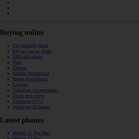
Buying online
Pay monthly deals
Pay as you go deals
SIM only deals
iPad
Tablets
Mobile Broadband
Home Broadband
Laptops
Vodafone recommends
Deals and offers
Vodafone EVO
Vodafone Xchange
Latest phones
iPhone 17 Pro Max
iPhone 17 Pro