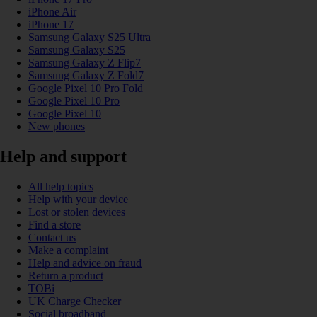
iPhone Air
iPhone 17
Samsung Galaxy S25 Ultra
Samsung Galaxy S25
Samsung Galaxy Z Flip7
Samsung Galaxy Z Fold7
Google Pixel 10 Pro Fold
Google Pixel 10 Pro
Google Pixel 10
New phones
Help and support
All help topics
Help with your device
Lost or stolen devices
Find a store
Contact us
Make a complaint
Help and advice on fraud
Return a product
TOBi
UK Charge Checker
Social broadband