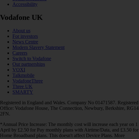
Accessibility
Vodafone UK
About us
For investors
News Centre
Modern Slavery Statement
Careers
Switch to Vodafone
Our partnerships
VOXI
Talkmobile
VodafoneThree
Three UK
SMARTY
Registered in England and Wales. Company No 01471587. Registered
Office: Vodafone House, The Connection, Newbury, Berkshire, RG14
2FN.
*Annual Price Increase: The monthly cost will increase each year on 1
April by £2.50 for Pay monthly plans with Airtime/Data, and £3.50 for
Home Broadband plans. This doesn't affect Device Plans. More