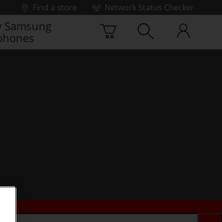
Find a store
Network Status Checker
 Samsung
phones