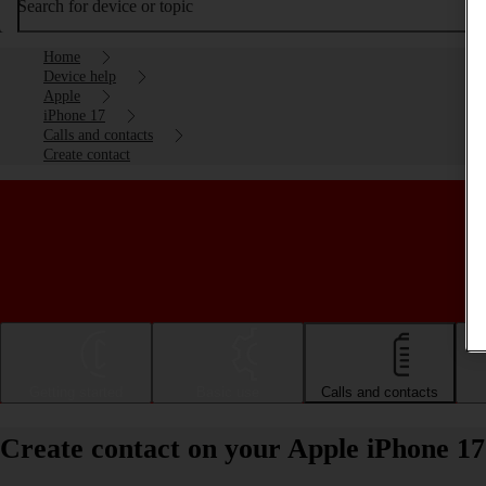
Search for device or topic
Home
Device help
Apple
iPhone 17
Calls and contacts
Create contact
Getting started
Basic use
Calls and contacts
Create contact on your Apple iPhone 17