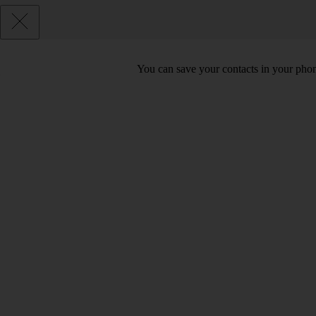
You can save your contacts in your phone