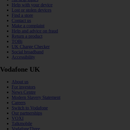
Help with your device
Lost or stolen devices
Find a store
Contact us
Make a complaint
Help and advice on fraud
Return a product
TOBi
UK Charge Checker
Social broadband
Accessibility
Vodafone UK
About us
For investors
News Centre
Modern Slavery Statement
Careers
Switch to Vodafone
Our partnerships
VOXI
Talkmobile
VodafoneThree