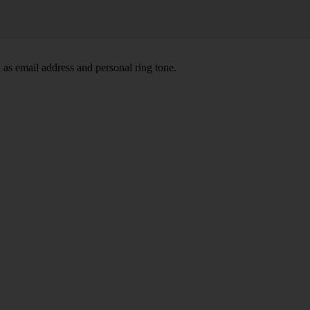
 as email address and personal ring tone.