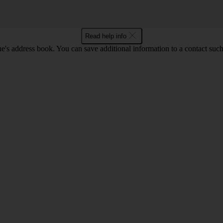
Read help info
's address book. You can save additional information to a contact such