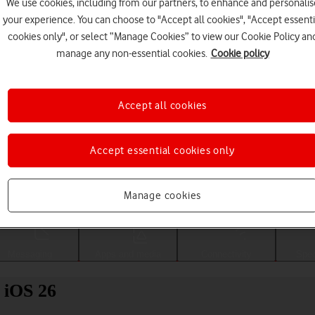
We use cookies, including from our partners, to enhance and personalis
your experience. You can choose to "Accept all cookies", "Accept essenti
cookies only", or select “Manage Cookies” to view our Cookie Policy an
manage any non-essential cookies.
Cookie policy
Accept all cookies
Accept essential cookies only
Choose a help topic
Manage cookies
Messaging
Apps and media
Connectivity
Spec
 iOS 26