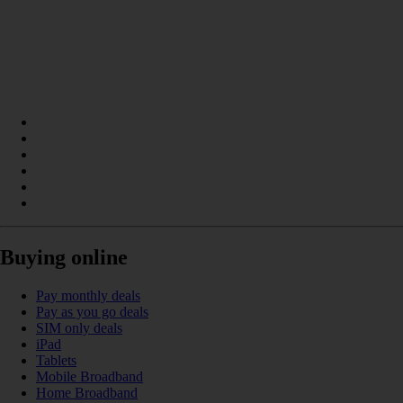
Buying online
Pay monthly deals
Pay as you go deals
SIM only deals
iPad
Tablets
Mobile Broadband
Home Broadband