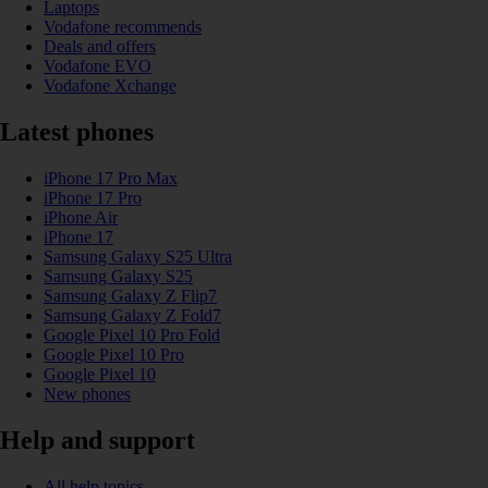
Laptops
Vodafone recommends
Deals and offers
Vodafone EVO
Vodafone Xchange
Latest phones
iPhone 17 Pro Max
iPhone 17 Pro
iPhone Air
iPhone 17
Samsung Galaxy S25 Ultra
Samsung Galaxy S25
Samsung Galaxy Z Flip7
Samsung Galaxy Z Fold7
Google Pixel 10 Pro Fold
Google Pixel 10 Pro
Google Pixel 10
New phones
Help and support
All help topics