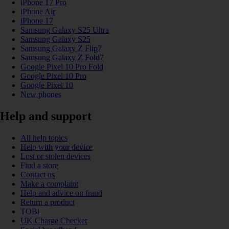
iPhone 17 Pro
iPhone Air
iPhone 17
Samsung Galaxy S25 Ultra
Samsung Galaxy S25
Samsung Galaxy Z Flip7
Samsung Galaxy Z Fold7
Google Pixel 10 Pro Fold
Google Pixel 10 Pro
Google Pixel 10
New phones
Help and support
All help topics
Help with your device
Lost or stolen devices
Find a store
Contact us
Make a complaint
Help and advice on fraud
Return a product
TOBi
UK Charge Checker