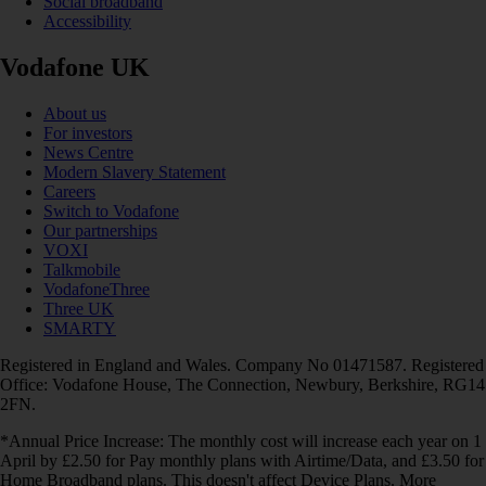
Social broadband
Accessibility
Vodafone UK
About us
For investors
News Centre
Modern Slavery Statement
Careers
Switch to Vodafone
Our partnerships
VOXI
Talkmobile
VodafoneThree
Three UK
SMARTY
Registered in England and Wales. Company No 01471587. Registered
Office: Vodafone House, The Connection, Newbury, Berkshire, RG14
2FN.
*Annual Price Increase: The monthly cost will increase each year on 1
April by £2.50 for Pay monthly plans with Airtime/Data, and £3.50 for
Home Broadband plans. This doesn't affect Device Plans. More