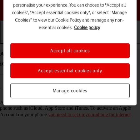
personalise your experience. You can choose to "Accept all
Choose a help topic
cookies", "Accept essential cookies only", or select “Manage
Cookies” to view our Cookie Policy and manage any non-
essential cookies.
Cookie policy
Getting started
Basic use
Calls and contacts
Accept all cookies
Activate Apple Account on your Apple iPhone 17
iOS 26
Accept essential cookies only
Manage cookies
Read help info
An Apple Account gives you access to a number of services on your
phone such as iCloud, App Store and iTunes. To activate an Apple
Account on your phone
you need to set up your phone for internet
.