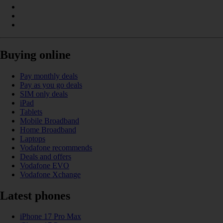
Buying online
Pay monthly deals
Pay as you go deals
SIM only deals
iPad
Tablets
Mobile Broadband
Home Broadband
Laptops
Vodafone recommends
Deals and offers
Vodafone EVO
Vodafone Xchange
Latest phones
iPhone 17 Pro Max