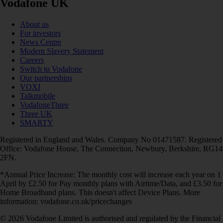
Vodafone UK
About us
For investors
News Centre
Modern Slavery Statement
Careers
Switch to Vodafone
Our partnerships
VOXI
Talkmobile
VodafoneThree
Three UK
SMARTY
Registered in England and Wales. Company No 01471587. Registered
Office: Vodafone House, The Connection, Newbury, Berkshire, RG14
2FN.
*Annual Price Increase: The monthly cost will increase each year on 1
April by £2.50 for Pay monthly plans with Airtime/Data, and £3.50 for
Home Broadband plans. This doesn't affect Device Plans. More
information: vodafone.co.uk/pricechanges
© 2026 Vodafone Limited is authorised and regulated by the Financial