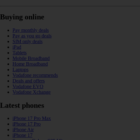
Buying online
Pay monthly deals
Pay as you go deals
SIM only deals
iPad
Tablets
Mobile Broadband
Home Broadband
Laptops
Vodafone recommends
Deals and offers
Vodafone EVO
Vodafone Xchange
Latest phones
iPhone 17 Pro Max
iPhone 17 Pro
iPhone Air
iPhone 17