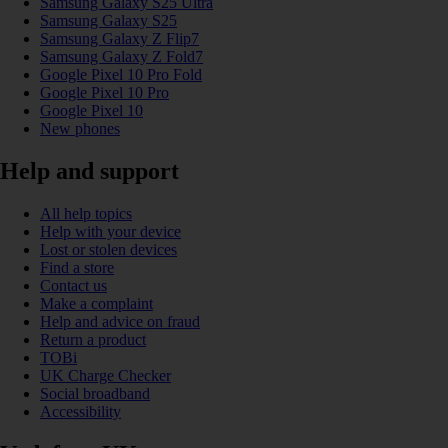
Samsung Galaxy S25 Ultra
Samsung Galaxy S25
Samsung Galaxy Z Flip7
Samsung Galaxy Z Fold7
Google Pixel 10 Pro Fold
Google Pixel 10 Pro
Google Pixel 10
New phones
Help and support
All help topics
Help with your device
Lost or stolen devices
Find a store
Contact us
Make a complaint
Help and advice on fraud
Return a product
TOBi
UK Charge Checker
Social broadband
Accessibility