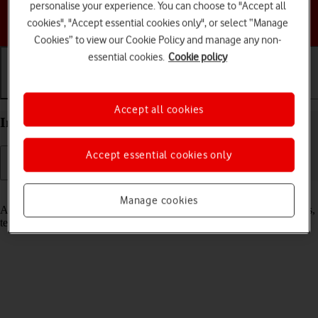
personalise your experience. You can choose to "Accept all
Choose a help topic
cookies", "Accept essential cookies only", or select “Manage
Cookies” to view our Cookie Policy and manage any non-
essential cookies.
Cookie policy
Getting started
Basic use
Calls and contacts
Accept all cookies
Insert SIM into your Apple iPhone 17 iOS 26
Accept essential cookies only
Read help info
Manage cookies
A SIM enables you to use mobile network services such as voice calls,
text messaging and mobile data.