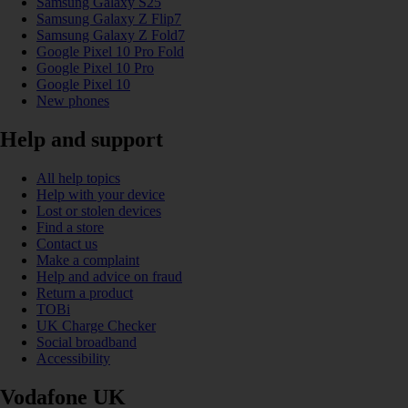
Samsung Galaxy S25
Samsung Galaxy Z Flip7
Samsung Galaxy Z Fold7
Google Pixel 10 Pro Fold
Google Pixel 10 Pro
Google Pixel 10
New phones
Help and support
All help topics
Help with your device
Lost or stolen devices
Find a store
Contact us
Make a complaint
Help and advice on fraud
Return a product
TOBi
UK Charge Checker
Social broadband
Accessibility
Vodafone UK