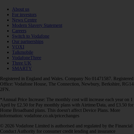
About us
For investors
News Centre
Modern Slavery Statement
Careers
Switch to Vodafone
Our partnerships
VOXI
Talkmobile
VodafoneThree
Three UK
SMARTY
Registered in England and Wales. Company No 01471587. Registered
Office: Vodafone House, The Connection, Newbury, Berkshire, RG14
2FN.
*Annual Price Increase: The monthly cost will increase each year on 1
April by £2.50 for Pay monthly plans with Airtime/Data, and £3.50 for
Home Broadband plans. This doesn't affect Device Plans. More
information: vodafone.co.uk/pricechanges
© 2026 Vodafone Limited is authorised and regulated by the Financial
Conduct Authority for consumer credit lending and insurance