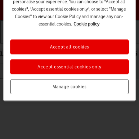
personalise your experience. You can choose to "Accept all
Choose a help topic
cookies", "Accept essential cookies only", or select “Manage
Cookies” to view our Cookie Policy and manage any non-
essential cookies.
Cookie policy
Getting started
Basic use
Calls and contacts
Accept all cookies
List of screen icons on your Apple iPhone 17 iOS 26
Accept essential cookies only
Read help info
Manage cookies
A number of icons displayed show different settings.