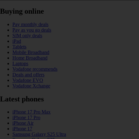
Buying online
Pay monthly deals
Pay as you go deals
SIM only deals
iPad
Tablets
Mobile Broadband
Home Broadband
Laptops
Vodafone recommends
Deals and offers
Vodafone EVO
Vodafone Xchange
Latest phones
iPhone 17 Pro Max
iPhone 17 Pro
iPhone Air
iPhone 17
Samsung Galaxy S25 Ultra