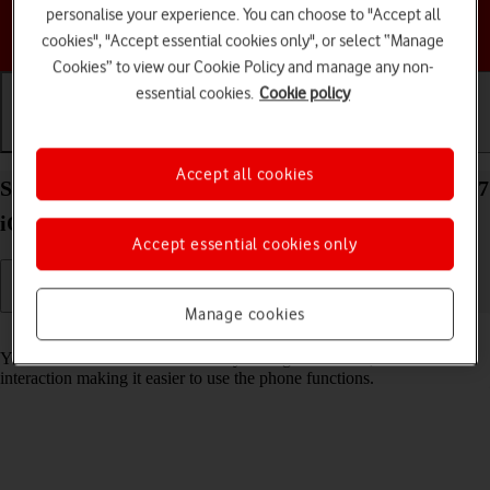
personalise your experience. You can choose to "Accept all
Choose a help topic
cookies", "Accept essential cookies only", or select “Manage
Cookies” to view our Cookie Policy and manage any non-
essential cookies.
Cookie policy
Getting started
Basic use
Calls and contacts
Accept all cookies
Select accessibility settings on your Apple iPhone 17
iOS 26
Accept essential cookies only
Manage cookies
Read help info
You can select various accessibility settings for screen, sound and
interaction making it easier to use the phone functions.