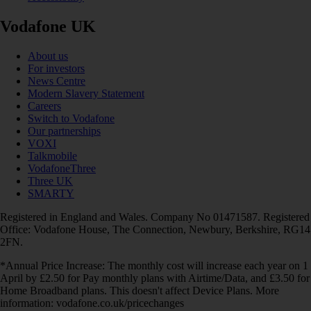
Vodafone UK
About us
For investors
News Centre
Modern Slavery Statement
Careers
Switch to Vodafone
Our partnerships
VOXI
Talkmobile
VodafoneThree
Three UK
SMARTY
Registered in England and Wales. Company No 01471587. Registered
Office: Vodafone House, The Connection, Newbury, Berkshire, RG14
2FN.
*Annual Price Increase: The monthly cost will increase each year on 1
April by £2.50 for Pay monthly plans with Airtime/Data, and £3.50 for
Home Broadband plans. This doesn't affect Device Plans. More
information: vodafone.co.uk/pricechanges