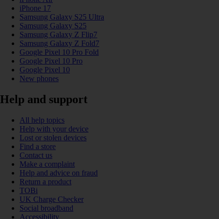
iPhone 17
Samsung Galaxy S25 Ultra
Samsung Galaxy S25
Samsung Galaxy Z Flip7
Samsung Galaxy Z Fold7
Google Pixel 10 Pro Fold
Google Pixel 10 Pro
Google Pixel 10
New phones
Help and support
All help topics
Help with your device
Lost or stolen devices
Find a store
Contact us
Make a complaint
Help and advice on fraud
Return a product
TOBi
UK Charge Checker
Social broadband
Accessibility