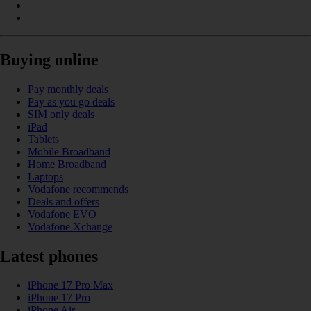
Buying online
Pay monthly deals
Pay as you go deals
SIM only deals
iPad
Tablets
Mobile Broadband
Home Broadband
Laptops
Vodafone recommends
Deals and offers
Vodafone EVO
Vodafone Xchange
Latest phones
iPhone 17 Pro Max
iPhone 17 Pro
iPhone Air