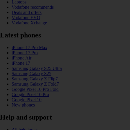
Laptops
Vodafone recommends
Deals and offers
Vodafone EVO
Vodafone Xchange
Latest phones
iPhone 17 Pro Max
iPhone 17 Pro
iPhone Air
iPhone 17
Samsung Galaxy S25 Ultra
Samsung Galaxy S25
Samsung Galaxy Z Flip7
Samsung Galaxy Z Fold7
Google Pixel 10 Pro Fold
Google Pixel 10 Pro
Google Pixel 10
New phones
Help and support
All help topics