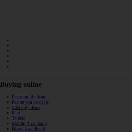
Buying online
Pay monthly deals
Pay as you go deals
SIM only deals
iPad
Tablets
Mobile Broadband
Home Broadband