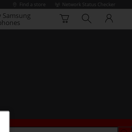
Find a store
Network Status Checker
 Samsung
phones