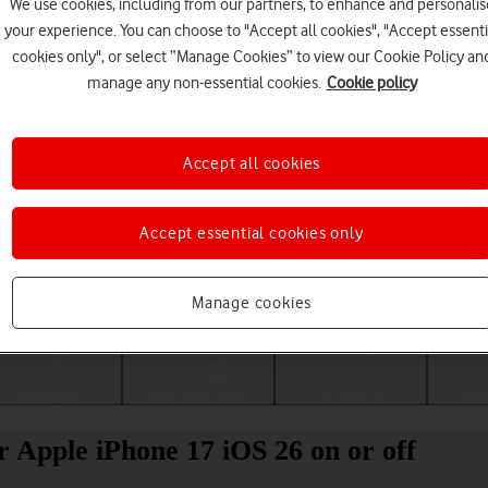
We use cookies, including from our partners, to enhance and personalis
your experience. You can choose to "Accept all cookies", "Accept essenti
cookies only", or select “Manage Cookies” to view our Cookie Policy an
manage any non-essential cookies.
Cookie policy
Accept all cookies
Accept essential cookies only
Choose a help topic
Manage cookies
Messaging
Apps and media
Connectivity
Spec
r Apple iPhone 17 iOS 26 on or off