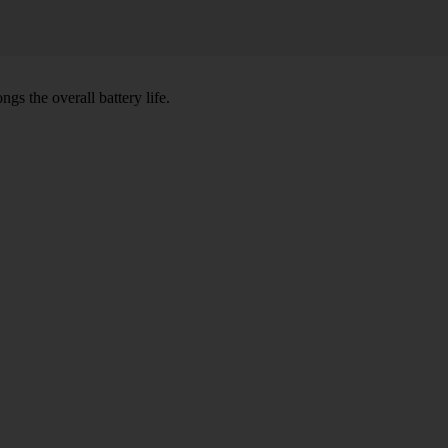
gs the overall battery life.