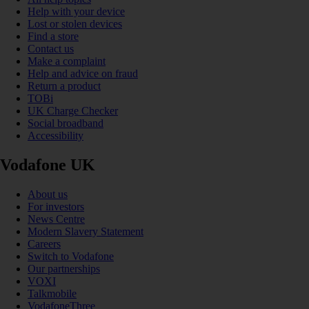
Help with your device
Lost or stolen devices
Find a store
Contact us
Make a complaint
Help and advice on fraud
Return a product
TOBi
UK Charge Checker
Social broadband
Accessibility
Vodafone UK
About us
For investors
News Centre
Modern Slavery Statement
Careers
Switch to Vodafone
Our partnerships
VOXI
Talkmobile
VodafoneThree