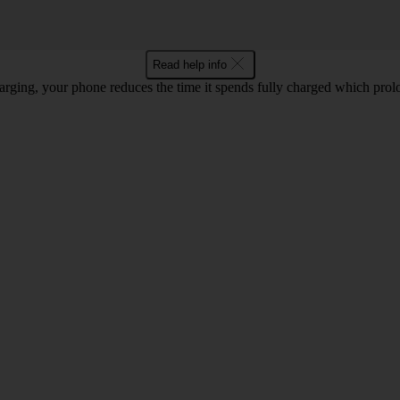
Read help info
rging, your phone reduces the time it spends fully charged which prolon