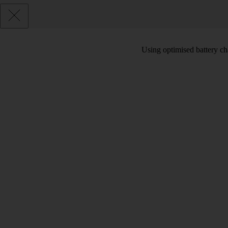
Using optimised battery cha