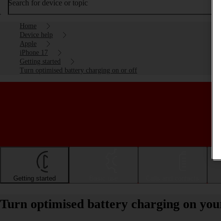
Search for device or topic
Home
Device help
Apple
iPhone 17
Getting started
Turn optimised battery charging on or off
Getting started
Basic use
Calls and contacts
Turn optimised battery charging on you