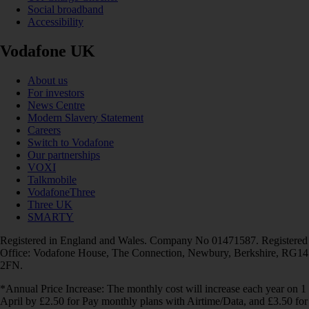
Social broadband
Accessibility
Vodafone UK
About us
For investors
News Centre
Modern Slavery Statement
Careers
Switch to Vodafone
Our partnerships
VOXI
Talkmobile
VodafoneThree
Three UK
SMARTY
Registered in England and Wales. Company No 01471587. Registered
Office: Vodafone House, The Connection, Newbury, Berkshire, RG14
2FN.
*Annual Price Increase: The monthly cost will increase each year on 1
April by £2.50 for Pay monthly plans with Airtime/Data, and £3.50 for