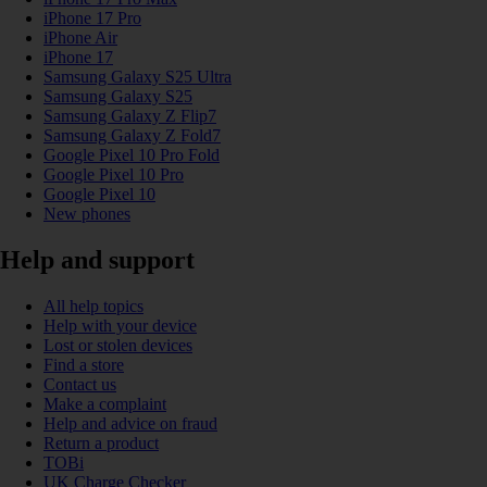
iPhone 17 Pro
iPhone Air
iPhone 17
Samsung Galaxy S25 Ultra
Samsung Galaxy S25
Samsung Galaxy Z Flip7
Samsung Galaxy Z Fold7
Google Pixel 10 Pro Fold
Google Pixel 10 Pro
Google Pixel 10
New phones
Help and support
All help topics
Help with your device
Lost or stolen devices
Find a store
Contact us
Make a complaint
Help and advice on fraud
Return a product
TOBi
UK Charge Checker