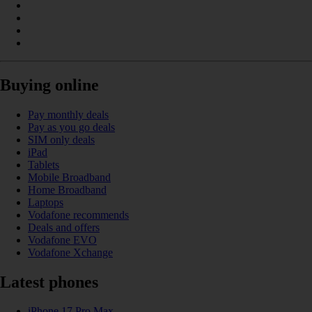
Buying online
Pay monthly deals
Pay as you go deals
SIM only deals
iPad
Tablets
Mobile Broadband
Home Broadband
Laptops
Vodafone recommends
Deals and offers
Vodafone EVO
Vodafone Xchange
Latest phones
iPhone 17 Pro Max