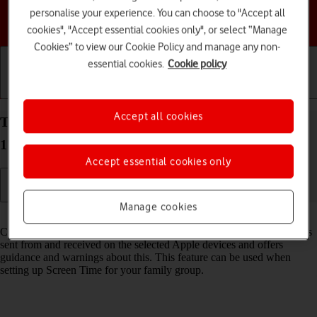
personalise your experience. You can choose to "Accept all
Choose a help topic
cookies", "Accept essential cookies only", or select “Manage
Cookies” to view our Cookie Policy and manage any non-
essential cookies.
Cookie policy
Getting started
Basic use
Calls and contacts
Accept all cookies
Turn Communication Safety on your Apple iPhone
17 Pro iOS 26 on or off
Accept essential cookies only
Manage cookies
Read help info
Communication Safety detects sensitive content in pictures and videos
sent from and received on the selected Apple devices and offers
guidance and warnings about this. This feature can be used when
setting up Screen Time for your family group.