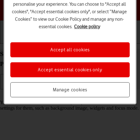
personalise your experience. You can choose to "Accept all
Choose a help topic
cookies", "Accept essential cookies only", or select “Manage
Cookies” to view our Cookie Policy and manage any non-
essential cookies.
Cookie policy
Getting started
Basic use
Calls and contacts
Accept all cookies
Select lock screen settings on your Apple iPhone 17
Pro iOS 26
Accept essential cookies only
Manage cookies
Read help info
You can set several lock screens on your phone and select different
settings for them, such as background image, widgets and focus mode.