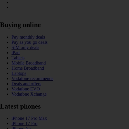
Buying online
Pay monthly deals
Pay as you go deals
SIM only deals
iPad
Tablets
Mobile Broadband
Home Broadband
Laptops
Vodafone recommends
Deals and offers
Vodafone EVO
Vodafone Xchange
Latest phones
iPhone 17 Pro Max
iPhone 17 Pro
iPhone Air