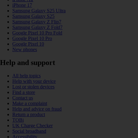
iPhone 17
Samsung Galaxy S25 Ultra
Samsung Galaxy S25
Samsung Galaxy Z Flip7
Samsung Galaxy Z Fold7
Google Pixel 10 Pro Fold
Google Pixel 10 Pro
Google Pixel 10
New phones
Help and support
All help topics
Help with your device
Lost or stolen devices
Find a store
Contact us
Make a complaint
Help and advice on fraud
Return a product
TOBi
UK Charge Checker
Social broadband
Accessibility