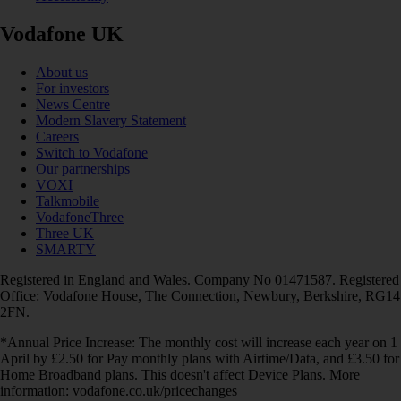
Vodafone UK
About us
For investors
News Centre
Modern Slavery Statement
Careers
Switch to Vodafone
Our partnerships
VOXI
Talkmobile
VodafoneThree
Three UK
SMARTY
Registered in England and Wales. Company No 01471587. Registered
Office: Vodafone House, The Connection, Newbury, Berkshire, RG14
2FN.
*Annual Price Increase: The monthly cost will increase each year on 1
April by £2.50 for Pay monthly plans with Airtime/Data, and £3.50 for
Home Broadband plans. This doesn't affect Device Plans. More
information: vodafone.co.uk/pricechanges