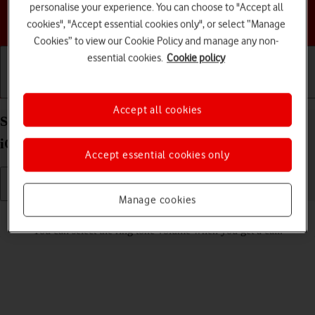
personalise your experience. You can choose to "Accept all
Choose a help topic
cookies", "Accept essential cookies only", or select “Manage
Cookies” to view our Cookie Policy and manage any non-
essential cookies.
Cookie policy
Getting started
Basic use
Calls and contacts
Accept all cookies
Select ring volume on your Apple iPhone 17 Pro
iOS 26
Accept essential cookies only
Manage cookies
Read help info
You can select the ring tone volume when you get a call.