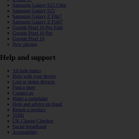
Samsung Galaxy S25 Ultra
Samsung Galaxy S25
Samsung Galaxy Z Flip7
Samsung Galaxy Z Fold7
Google Pixel 10 Pro Fold
Google Pixel 10 Pro
Google Pixel 10
New phones
Help and support
All help topics
Help with your device
Lost or stolen devices
Find a store
Contact us
Make a complaint
Help and advice on fraud
Return a product
TOBi
UK Charge Checker
Social broadband
Accessibility