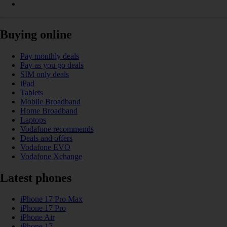
Buying online
Pay monthly deals
Pay as you go deals
SIM only deals
iPad
Tablets
Mobile Broadband
Home Broadband
Laptops
Vodafone recommends
Deals and offers
Vodafone EVO
Vodafone Xchange
Latest phones
iPhone 17 Pro Max
iPhone 17 Pro
iPhone Air
iPhone 17