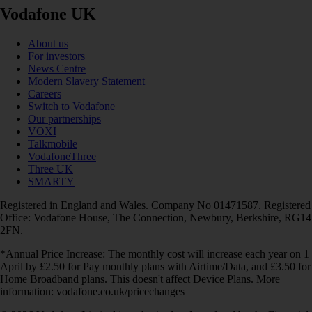
Vodafone UK
About us
For investors
News Centre
Modern Slavery Statement
Careers
Switch to Vodafone
Our partnerships
VOXI
Talkmobile
VodafoneThree
Three UK
SMARTY
Registered in England and Wales. Company No 01471587. Registered
Office: Vodafone House, The Connection, Newbury, Berkshire, RG14
2FN.
*Annual Price Increase: The monthly cost will increase each year on 1
April by £2.50 for Pay monthly plans with Airtime/Data, and £3.50 for
Home Broadband plans. This doesn't affect Device Plans. More
information: vodafone.co.uk/pricechanges