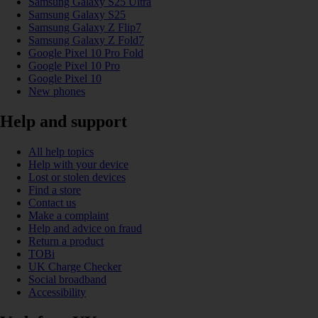
Samsung Galaxy S25 Ultra
Samsung Galaxy S25
Samsung Galaxy Z Flip7
Samsung Galaxy Z Fold7
Google Pixel 10 Pro Fold
Google Pixel 10 Pro
Google Pixel 10
New phones
Help and support
All help topics
Help with your device
Lost or stolen devices
Find a store
Contact us
Make a complaint
Help and advice on fraud
Return a product
TOBi
UK Charge Checker
Social broadband
Accessibility