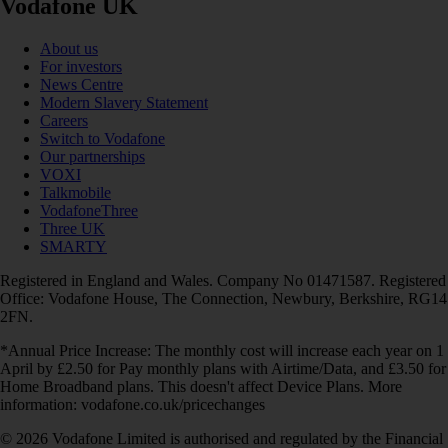
Vodafone UK
About us
For investors
News Centre
Modern Slavery Statement
Careers
Switch to Vodafone
Our partnerships
VOXI
Talkmobile
VodafoneThree
Three UK
SMARTY
Registered in England and Wales. Company No 01471587. Registered
Office: Vodafone House, The Connection, Newbury, Berkshire, RG14
2FN.
*Annual Price Increase: The monthly cost will increase each year on 1
April by £2.50 for Pay monthly plans with Airtime/Data, and £3.50 for
Home Broadband plans. This doesn't affect Device Plans. More
information: vodafone.co.uk/pricechanges
© 2026 Vodafone Limited is authorised and regulated by the Financial