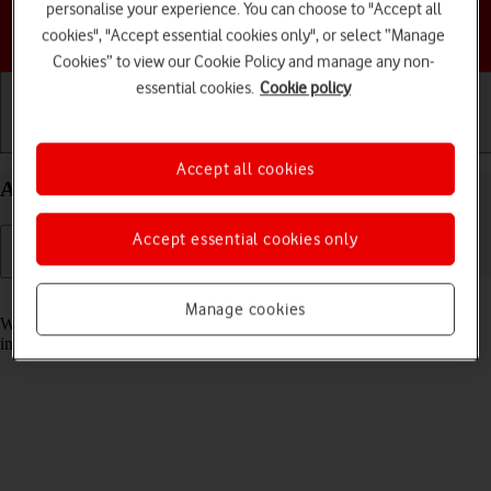
personalise your experience. You can choose to "Accept all
Choose a help topic
cookies", "Accept essential cookies only", or select “Manage
Cookies” to view our Cookie Policy and manage any non-
essential cookies.
Cookie policy
Getting started
Basic use
Calls and contacts
Accept all cookies
Answer a call on your Apple iPhone 17 Pro iOS 26
Accept essential cookies only
Read help info
Manage cookies
When you receive a call, you can either answer the call or silence the
incoming call alert.