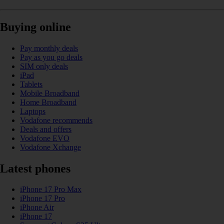
Buying online
Pay monthly deals
Pay as you go deals
SIM only deals
iPad
Tablets
Mobile Broadband
Home Broadband
Laptops
Vodafone recommends
Deals and offers
Vodafone EVO
Vodafone Xchange
Latest phones
iPhone 17 Pro Max
iPhone 17 Pro
iPhone Air
iPhone 17