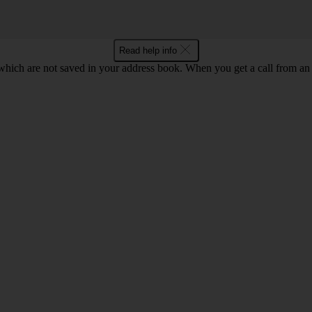
Read help info
ich are not saved in your address book. When you get a call from an 