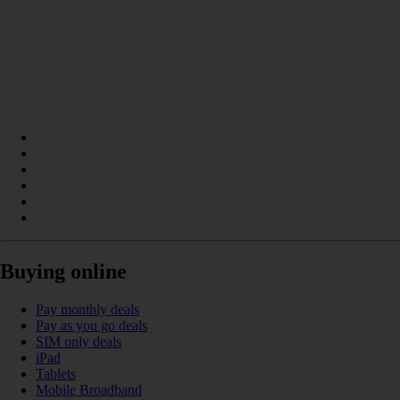
Buying online
Pay monthly deals
Pay as you go deals
SIM only deals
iPad
Tablets
Mobile Broadband