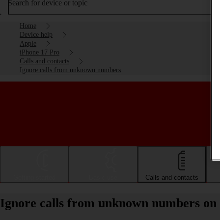
Search for device or topic
Home
Device help
Apple
iPhone 17 Pro
Calls and contacts
Ignore calls from unknown numbers
Getting started
Basic use
Calls and contacts
Ignore calls from unknown numbers on 