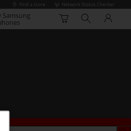
Find a store
Network Status Checker
 Samsung
phones