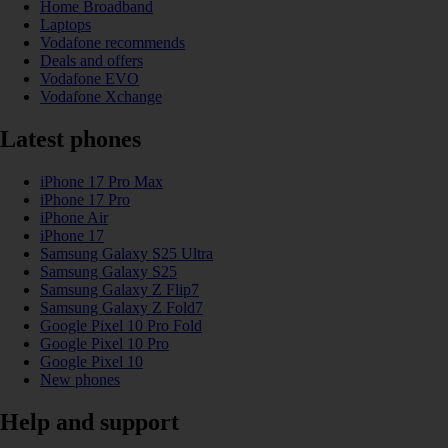
Home Broadband
Laptops
Vodafone recommends
Deals and offers
Vodafone EVO
Vodafone Xchange
Latest phones
iPhone 17 Pro Max
iPhone 17 Pro
iPhone Air
iPhone 17
Samsung Galaxy S25 Ultra
Samsung Galaxy S25
Samsung Galaxy Z Flip7
Samsung Galaxy Z Fold7
Google Pixel 10 Pro Fold
Google Pixel 10 Pro
Google Pixel 10
New phones
Help and support