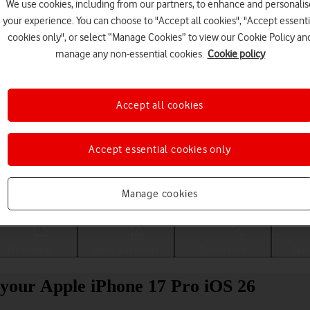
We use cookies, including from our partners, to enhance and personalis
your experience. You can choose to "Accept all cookies", "Accept essenti
cookies only", or select “Manage Cookies” to view our Cookie Policy an
manage any non-essential cookies.
Cookie policy
Accept all cookies
Accept essential cookies only
Choose a help topic
Manage cookies
Messaging
Apps and media
Connectivity
Spec
your Apple iPhone 17 Pro iOS 26