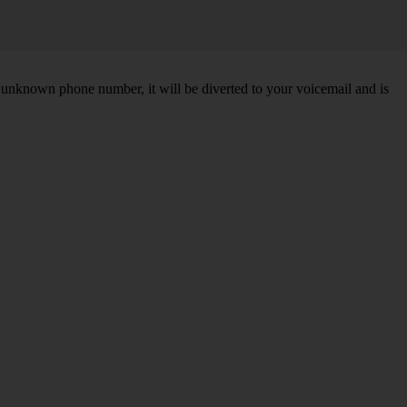
unknown phone number, it will be diverted to your voicemail and is