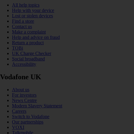
All help topics
Help with your device
Lost or stolen devices
Find a store
Contact us
Make a complaint
Help and advice on fraud
Return a product
TOBi
UK Charge Checker
Social broadband
Accessibility
Vodafone UK
About us
For investors
News Centre
Modern Slavery Statement
Careers
Switch to Vodafone
Our partnerships
VOXI
Talkmobile