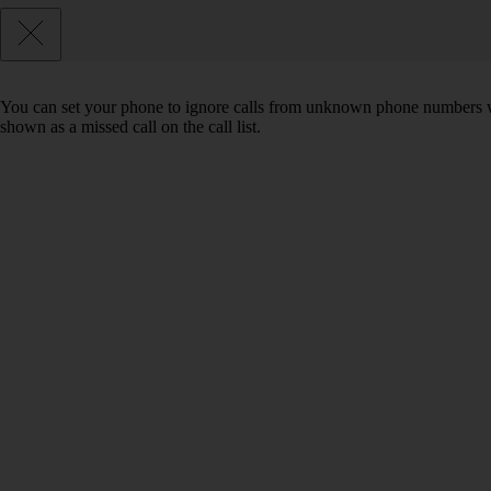
You can set your phone to ignore calls from unknown phone numbers wh
shown as a missed call on the call list.