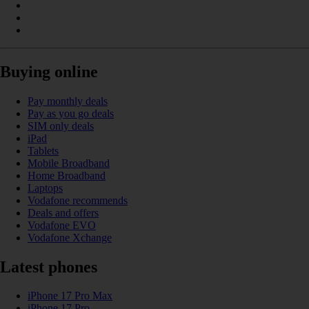
Buying online
Pay monthly deals
Pay as you go deals
SIM only deals
iPad
Tablets
Mobile Broadband
Home Broadband
Laptops
Vodafone recommends
Deals and offers
Vodafone EVO
Vodafone Xchange
Latest phones
iPhone 17 Pro Max
iPhone 17 Pro