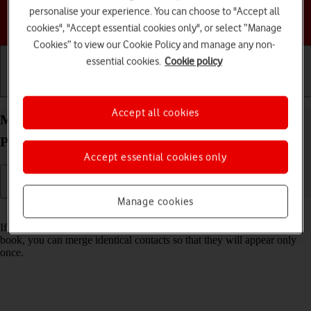
personalise your experience. You can choose to "Accept all
Choose a help topic
cookies", "Accept essential cookies only", or select “Manage
Cookies” to view our Cookie Policy and manage any non-
essential cookies.
Cookie policy
Getting started
Basic use
Calls and contacts
Accept all cookies
Merge identical contacts on your Apple iPhone 17
Pro iOS 26
Accept essential cookies only
Manage cookies
Read help info
If the same contact appears more than once in your phone's address
book, you can merge identical contacts so that they will appear only
once.