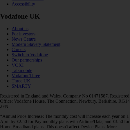
Accessibility
Vodafone UK
About us
For investors
News Centre
Modern Slavery Statement
Careers
Switch to Vodafone
Our partnerships
VOXI
Talkmobile
VodafoneThree
Three UK
SMARTY
Registered in England and Wales. Company No 01471587. Registered
Office: Vodafone House, The Connection, Newbury, Berkshire, RG14
2FN.
*Annual Price Increase: The monthly cost will increase each year on 1
April by £2.50 for Pay monthly plans with Airtime/Data, and £3.50 for
Home Broadband plans. This doesn't affect Device Plans. More