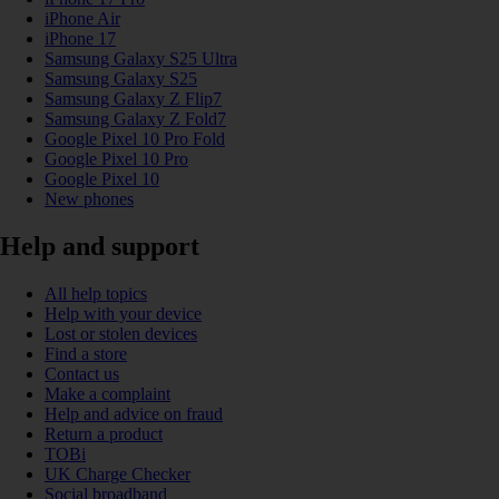
iPhone Air
iPhone 17
Samsung Galaxy S25 Ultra
Samsung Galaxy S25
Samsung Galaxy Z Flip7
Samsung Galaxy Z Fold7
Google Pixel 10 Pro Fold
Google Pixel 10 Pro
Google Pixel 10
New phones
Help and support
All help topics
Help with your device
Lost or stolen devices
Find a store
Contact us
Make a complaint
Help and advice on fraud
Return a product
TOBi
UK Charge Checker
Social broadband