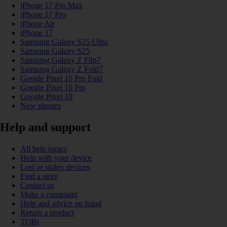
iPhone 17 Pro Max
iPhone 17 Pro
iPhone Air
iPhone 17
Samsung Galaxy S25 Ultra
Samsung Galaxy S25
Samsung Galaxy Z Flip7
Samsung Galaxy Z Fold7
Google Pixel 10 Pro Fold
Google Pixel 10 Pro
Google Pixel 10
New phones
Help and support
All help topics
Help with your device
Lost or stolen devices
Find a store
Contact us
Make a complaint
Help and advice on fraud
Return a product
TOBi