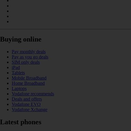
Buying online
Pay monthly deals
Pay as you go deals
SIM only deals
iPad
Tablets
Mobile Broadband
Home Broadband
Laptops
Vodafone recommends
Deals and offers
Vodafone EVO
Vodafone Xchange
Latest phones