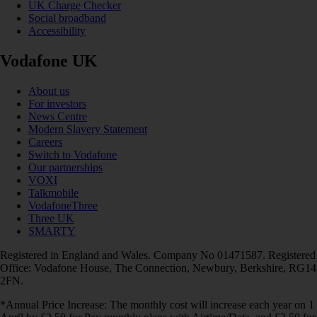
UK Charge Checker
Social broadband
Accessibility
Vodafone UK
About us
For investors
News Centre
Modern Slavery Statement
Careers
Switch to Vodafone
Our partnerships
VOXI
Talkmobile
VodafoneThree
Three UK
SMARTY
Registered in England and Wales. Company No 01471587. Registered
Office: Vodafone House, The Connection, Newbury, Berkshire, RG14
2FN.
*Annual Price Increase: The monthly cost will increase each year on 1