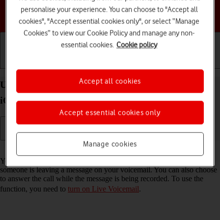
personalise your experience. You can choose to "Accept all
Choose a help topic
cookies", "Accept essential cookies only", or select “Manage
Cookies” to view our Cookie Policy and manage any non-
essential cookies.
Cookie policy
Getting started
Basic use
Calls and contacts
Accept all cookies
Use Live Voicemail on your Apple iPhone 17 Pro
iOS 26
Accept essential cookies only
Manage cookies
Read help info
You can have your phone generate an automatic transcription while
someone is leaving a message on your voicemail. You can also choose
to answer the call while the message is being recorded. To use the
function, you need to
turn on Live Voicemail
.