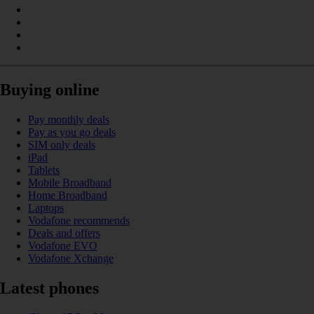
Buying online
Pay monthly deals
Pay as you go deals
SIM only deals
iPad
Tablets
Mobile Broadband
Home Broadband
Laptops
Vodafone recommends
Deals and offers
Vodafone EVO
Vodafone Xchange
Latest phones