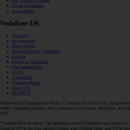
UK Charge Checker
Social broadband
Accessibility
Vodafone UK
About us
For investors
News Centre
Modern Slavery Statement
Careers
Switch to Vodafone
Our partnerships
VOXI
Talkmobile
VodafoneThree
Three UK
SMARTY
Registered in England and Wales. Company No 01471587. Registered
Office: Vodafone House, The Connection, Newbury, Berkshire, RG14
2FN.
*Annual Price Increase: The monthly cost will increase each year on 1
April by £2.50 for Pay monthly plans with Airtime/Data, and £3.50 for