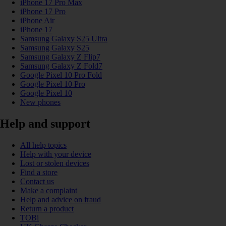
iPhone 17 Pro Max
iPhone 17 Pro
iPhone Air
iPhone 17
Samsung Galaxy S25 Ultra
Samsung Galaxy S25
Samsung Galaxy Z Flip7
Samsung Galaxy Z Fold7
Google Pixel 10 Pro Fold
Google Pixel 10 Pro
Google Pixel 10
New phones
Help and support
All help topics
Help with your device
Lost or stolen devices
Find a store
Contact us
Make a complaint
Help and advice on fraud
Return a product
TOBi