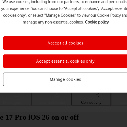
We use cookies, including from our partners, to enhance and personalis
your experience. You can choose to "Accept all cookies", "Accept essenti
cookies only", or select “Manage Cookies” to view our Cookie Policy an
manage any non-essential cookies.
Cookie policy
Accept all cookies
Accept essential cookies only
Choose a help topic
Manage cookies
Messaging
Apps and media
Connectivity
Spec
 17 Pro iOS 26 on or off