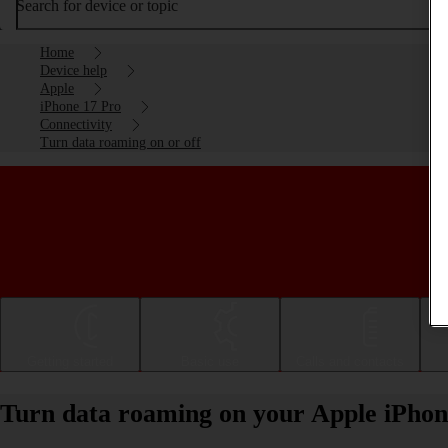
Search for device or topic
Home
Device help
Apple
iPhone 17 Pro
Connectivity
Turn data roaming on or off
Getting started
Basic use
Calls and contacts
Turn data roaming on your Apple iPhone