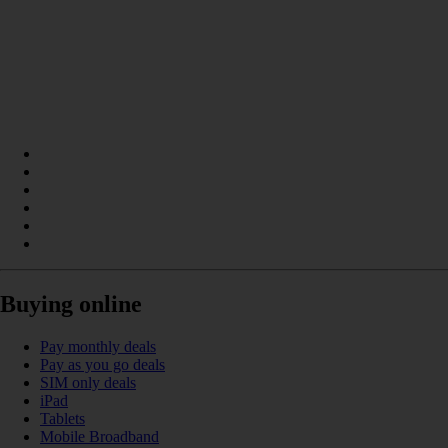
Buying online
Pay monthly deals
Pay as you go deals
SIM only deals
iPad
Tablets
Mobile Broadband