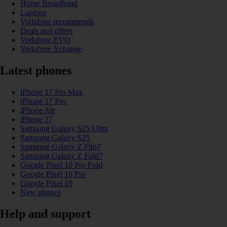
Home Broadband
Laptops
Vodafone recommends
Deals and offers
Vodafone EVO
Vodafone Xchange
Latest phones
iPhone 17 Pro Max
iPhone 17 Pro
iPhone Air
iPhone 17
Samsung Galaxy S25 Ultra
Samsung Galaxy S25
Samsung Galaxy Z Flip7
Samsung Galaxy Z Fold7
Google Pixel 10 Pro Fold
Google Pixel 10 Pro
Google Pixel 10
New phones
Help and support