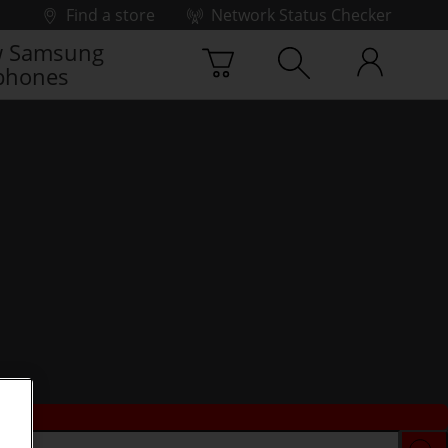
Find a store
Network Status Checker
 Samsung
phones