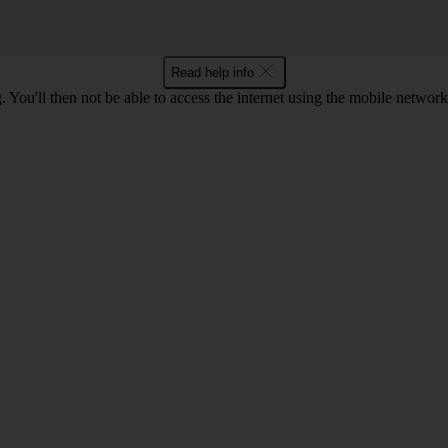
Read help info
 You'll then not be able to access the internet using the mobile networ