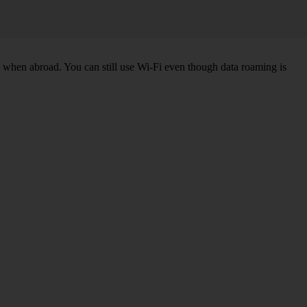
k when abroad. You can still use Wi-Fi even though data roaming is