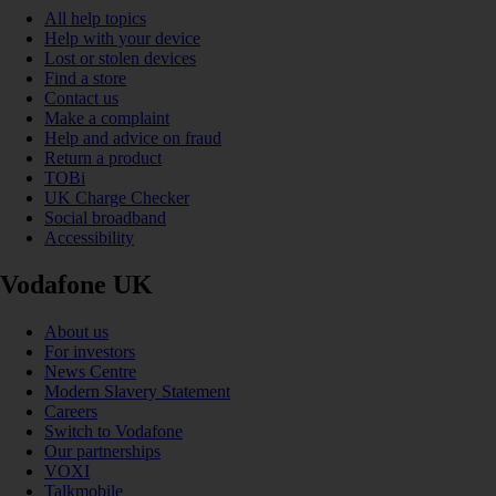
All help topics
Help with your device
Lost or stolen devices
Find a store
Contact us
Make a complaint
Help and advice on fraud
Return a product
TOBi
UK Charge Checker
Social broadband
Accessibility
Vodafone UK
About us
For investors
News Centre
Modern Slavery Statement
Careers
Switch to Vodafone
Our partnerships
VOXI
Talkmobile