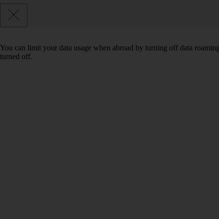
You can limit your data usage when abroad by turning off data roaming.
turned off.