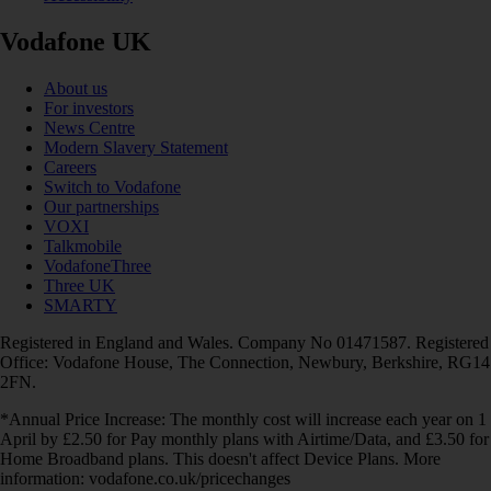
Vodafone UK
About us
For investors
News Centre
Modern Slavery Statement
Careers
Switch to Vodafone
Our partnerships
VOXI
Talkmobile
VodafoneThree
Three UK
SMARTY
Registered in England and Wales. Company No 01471587. Registered
Office: Vodafone House, The Connection, Newbury, Berkshire, RG14
2FN.
*Annual Price Increase: The monthly cost will increase each year on 1
April by £2.50 for Pay monthly plans with Airtime/Data, and £3.50 for
Home Broadband plans. This doesn't affect Device Plans. More
information: vodafone.co.uk/pricechanges