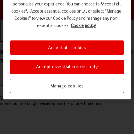
personalise your experience. You can choose to "Accept all
Choose a help topic
cookies", "Accept essential cookies only", or select “Manage
Cookies” to view our Cookie Policy and manage any non-
essential cookies.
Cookie policy
Getting started
Basic use
Calls and contacts
Accept all cookies
Select accessibility settings on your Apple iPhone 17
Pro iOS 26
Accept essential cookies only
Manage cookies
Read help info
You can select various accessibility settings for screen, sound and
interaction making it easier to use the phone functions.