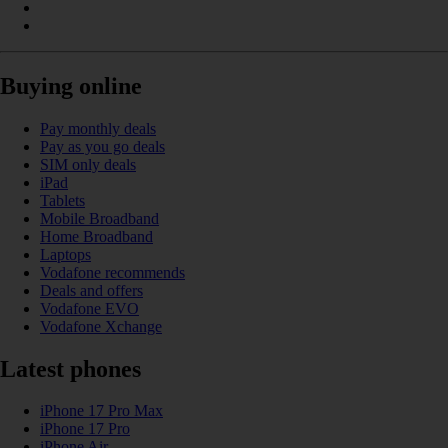
Buying online
Pay monthly deals
Pay as you go deals
SIM only deals
iPad
Tablets
Mobile Broadband
Home Broadband
Laptops
Vodafone recommends
Deals and offers
Vodafone EVO
Vodafone Xchange
Latest phones
iPhone 17 Pro Max
iPhone 17 Pro
iPhone Air