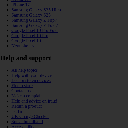
iPhone 17
Samsung Galaxy S25 Ultra
Samsung Galaxy S25
Samsung Galaxy Z Flip7
Samsung Galaxy Z Fold7
Google Pixel 10 Pro Fold
Google Pixel 10 Pro
Google Pixel 10
New phones
Help and support
All help topics
Help with your device
Lost or stolen devices
Find a store
Contact us
Make a complaint
Help and advice on fraud
Return a product
TOBi
UK Charge Checker
Social broadband
Accessibility