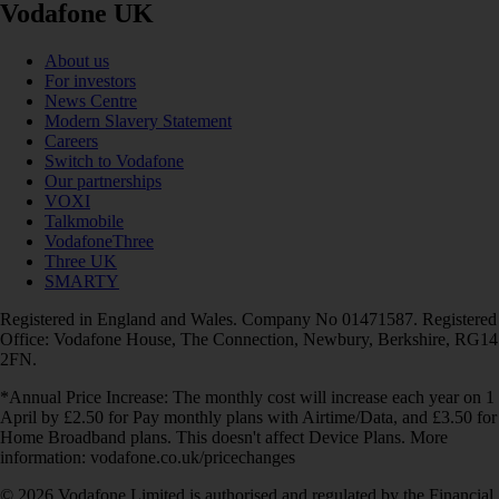
Vodafone UK
About us
For investors
News Centre
Modern Slavery Statement
Careers
Switch to Vodafone
Our partnerships
VOXI
Talkmobile
VodafoneThree
Three UK
SMARTY
Registered in England and Wales. Company No 01471587. Registered
Office: Vodafone House, The Connection, Newbury, Berkshire, RG14
2FN.
*Annual Price Increase: The monthly cost will increase each year on 1
April by £2.50 for Pay monthly plans with Airtime/Data, and £3.50 for
Home Broadband plans. This doesn't affect Device Plans. More
information: vodafone.co.uk/pricechanges
© 2026 Vodafone Limited is authorised and regulated by the Financial