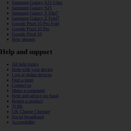
Samsung Galaxy S25 Ultra
Samsung Galaxy S25
Samsung Galaxy Z Flip7
Samsung Galaxy Z Fold7
Google Pixel 10 Pro Fold
Google Pixel 10 Pro
Google Pixel 10
New phones
Help and support
All help topics
Help with your device
Lost or stolen devices
Find a store
Contact us
Make a complaint
Help and advice on fraud
Return a product
TOBi
UK Charge Checker
Social broadband
Accessibility