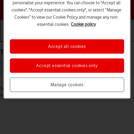
personalise your experience. You can choose to "Accept all
Choose a help topic
cookies", "Accept essential cookies only", or select “Manage
Cookies” to view our Cookie Policy and manage any non-
essential cookies.
Cookie policy
Getting started
Basic use
Calls and contacts
Accept all cookies
Turn your Apple iPhone 17 Pro iOS 26 on and off
Accept essential cookies only
Read help info
Manage cookies
See how to turn your phone on and off. To use mobile network
services on your phone, you need to
insert your SIM into your phone
.