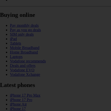
Buying online
Pay monthly deals
Pay as you go deals
SIM only deals
iPad
Tablets
Mobile Broadband
Home Broadband
Laptops
Vodafone recommends
Deals and offers
Vodafone EVO
Vodafone Xchange
Latest phones
iPhone 17 Pro Max
iPhone 17 Pro
iPhone Air
iPhone 17