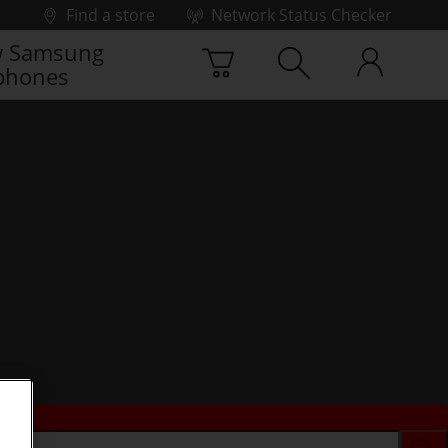
Find a store
Network Status Checker
 Samsung
phones