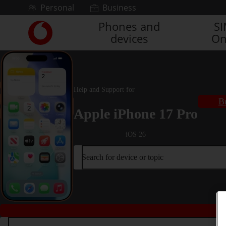
Skip to content
Personal
Business
Phones and
S
Link
devices
On
back
to
the
main
Vodafone
Help and Support for
homepage
B
Apple iPhone 17 Pro
iOS 26
Search for device or topic