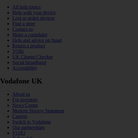
All help topics
Help with your device
Lost or stolen devices
Find a store
Contact us
Make a complaint
Help and advice on fraud
Return a product
TOBi
UK Charge Checker
Social broadband
Accessibility
Vodafone UK
About us
For investors
News Centre
Modern Slavery Statement
Careers
Switch to Vodafone
Our partnerships
VOXI