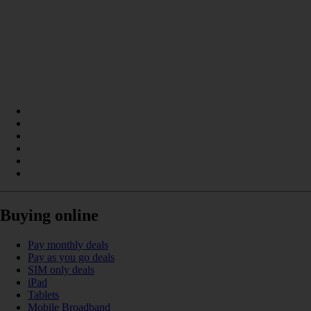
Buying online
Pay monthly deals
Pay as you go deals
SIM only deals
iPad
Tablets
Mobile Broadband