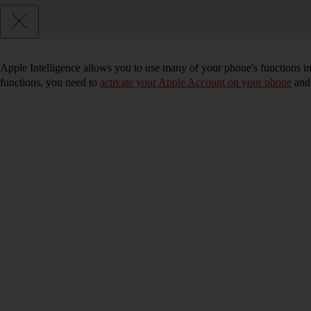
Apple Intelligence allows you to use many of your phone's functions i
functions, you need to
activate your Apple Account on your phone
an