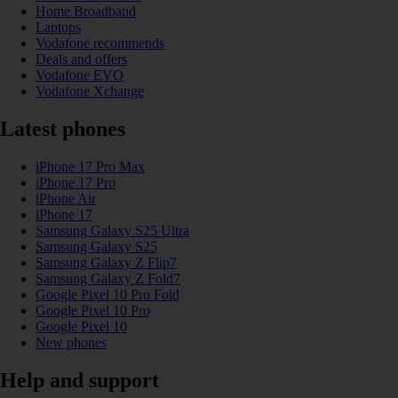
Home Broadband
Laptops
Vodafone recommends
Deals and offers
Vodafone EVO
Vodafone Xchange
Latest phones
iPhone 17 Pro Max
iPhone 17 Pro
iPhone Air
iPhone 17
Samsung Galaxy S25 Ultra
Samsung Galaxy S25
Samsung Galaxy Z Flip7
Samsung Galaxy Z Fold7
Google Pixel 10 Pro Fold
Google Pixel 10 Pro
Google Pixel 10
New phones
Help and support