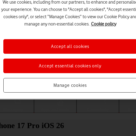
We use cookies, including from our partners, to enhance and personalis
your experience. You can choose to "Accept all cookies", "Accept essenti
cookies only", or select “Manage Cookies” to view our Cookie Policy an
manage any non-essential cookies.
Cookie policy
Accept all cookies
Accept essential cookies only
Choose a help topic
Manage cookies
Messaging
Apps and media
Connectivity
Spec
Phone 17 Pro iOS 26