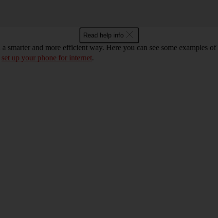
Read help info
n a smarter and more efficient way. Here you can see some examples of 
d
set up your phone for internet
.