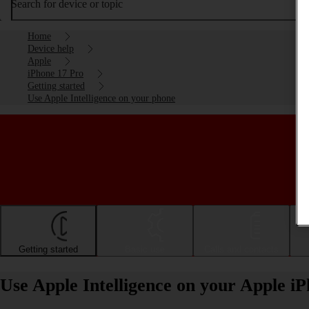
Search for device or topic
Home
Device help
Apple
iPhone 17 Pro
Getting started
Use Apple Intelligence on your phone
Getting started
Basic use
Calls and contacts
Use Apple Intelligence on your Apple i