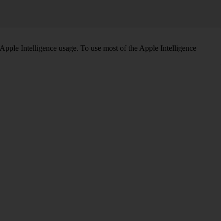
Apple Intelligence usage. To use most of the Apple Intelligence