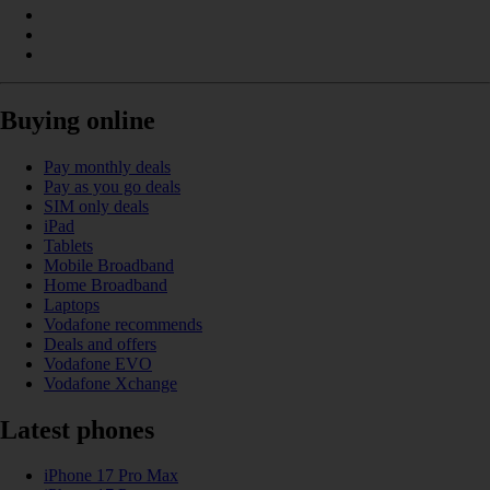
Buying online
Pay monthly deals
Pay as you go deals
SIM only deals
iPad
Tablets
Mobile Broadband
Home Broadband
Laptops
Vodafone recommends
Deals and offers
Vodafone EVO
Vodafone Xchange
Latest phones
iPhone 17 Pro Max