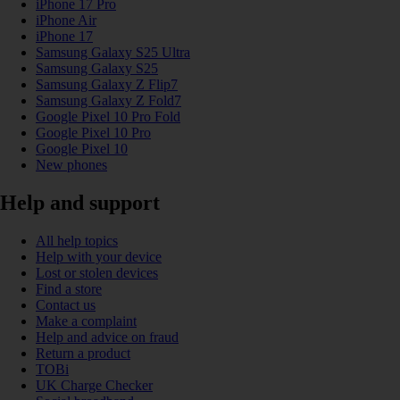
iPhone 17 Pro
iPhone Air
iPhone 17
Samsung Galaxy S25 Ultra
Samsung Galaxy S25
Samsung Galaxy Z Flip7
Samsung Galaxy Z Fold7
Google Pixel 10 Pro Fold
Google Pixel 10 Pro
Google Pixel 10
New phones
Help and support
All help topics
Help with your device
Lost or stolen devices
Find a store
Contact us
Make a complaint
Help and advice on fraud
Return a product
TOBi
UK Charge Checker