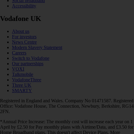
Social broadband
Accessibility
Vodafone UK
About us
For investors
News Centre
Modern Slavery Statement
Careers
Switch to Vodafone
Our partnerships
VOXI
Talkmobile
VodafoneThree
Three UK
SMARTY
Registered in England and Wales. Company No 01471587. Registered
Office: Vodafone House, The Connection, Newbury, Berkshire, RG14
2FN.
*Annual Price Increase: The monthly cost will increase each year on 1
April by £2.50 for Pay monthly plans with Airtime/Data, and £3.50 for
Home Broadband plans. This doesn't affect Device Plans. More