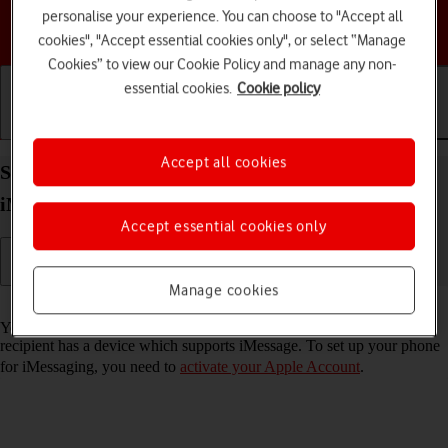
personalise your experience. You can choose to "Accept all
Choose a help topic
cookies", "Accept essential cookies only", or select “Manage
Cookies” to view our Cookie Policy and manage any non-
essential cookies.
Cookie policy
Getting started
Basic use
Calls and contacts
Accept all cookies
Set up your Apple iPhone 17 Pro iOS 26 for
iMessaging
Accept essential cookies only
Manage cookies
Read help info
You can send iMessages to phone numbers or email addresses if the
recipient has a device which supports iMessage. To set up your phone
for iMessaging, you need to
activate your Apple Account
.