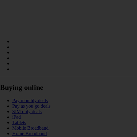
Buying online
Pay monthly deals
Pay as you go deals
SIM only deals
iPad
Tablets
Mobile Broadband
Home Broadband