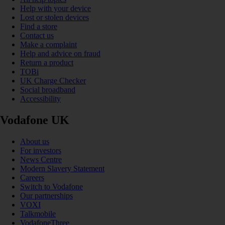
Help with your device
Lost or stolen devices
Find a store
Contact us
Make a complaint
Help and advice on fraud
Return a product
TOBi
UK Charge Checker
Social broadband
Accessibility
Vodafone UK
About us
For investors
News Centre
Modern Slavery Statement
Careers
Switch to Vodafone
Our partnerships
VOXI
Talkmobile
VodafoneThree