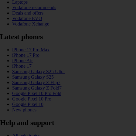
Laptops
Vodafone recommends
Deals and offers
Vodafone EVO
Vodafone Xchange
Latest phones
iPhone 17 Pro Max
iPhone 17 Pro
iPhone Air
iPhone 17
Samsung Galaxy S25 Ultra
Samsung Galaxy S25
Samsung Galaxy Z Flip7
Samsung Galaxy Z Fold7
Google Pixel 10 Pro Fold
Google Pixel 10 Pro
Google Pixel 10
New phones
Help and support
All help topics