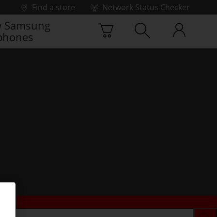
Find a store
Network Status Checker
 Samsung
phones