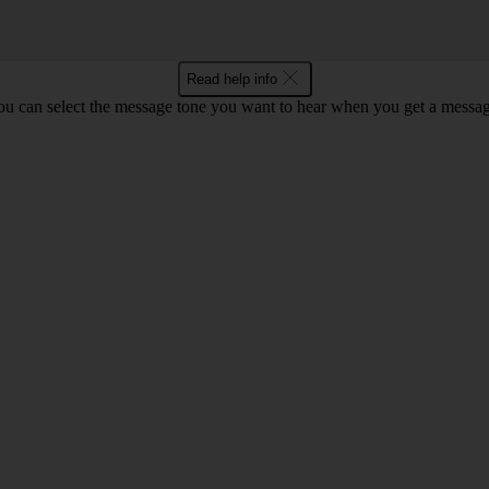
Read help info
ou can select the message tone you want to hear when you get a messag