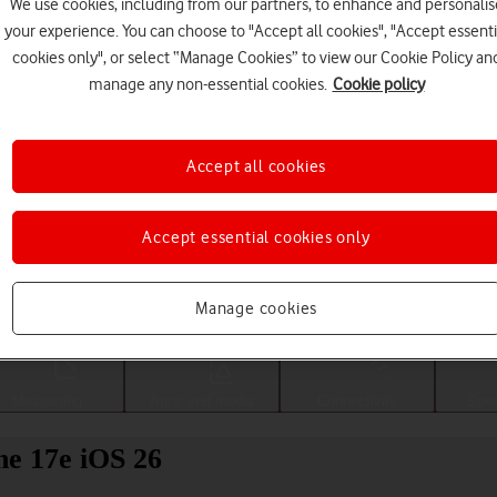
We use cookies, including from our partners, to enhance and personalis
your experience. You can choose to "Accept all cookies", "Accept essenti
cookies only", or select “Manage Cookies” to view our Cookie Policy an
manage any non-essential cookies.
Cookie policy
Accept all cookies
Accept essential cookies only
Choose a help topic
Manage cookies
Messaging
Apps and media
Connectivity
Spec
ne 17e iOS 26