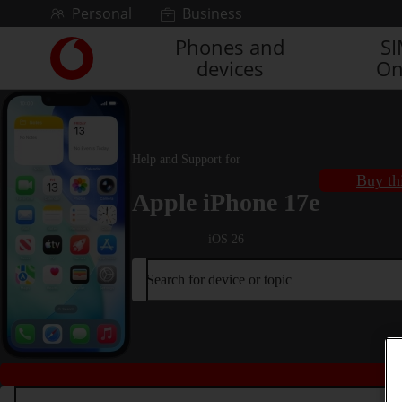
Skip to content
Personal
Business
Phones and
S
Link
devices
On
back
to
the
main
Vodafone
Help and Support for
homepage
Buy th
Apple iPhone 17e
iOS 26
Search for device or topic