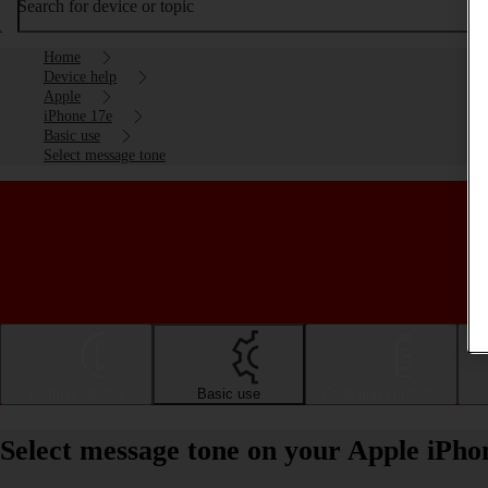
Search for device or topic
Home
Device help
Apple
iPhone 17e
Basic use
Select message tone
Getting started
Basic use
Calls and contacts
Select message tone on your Apple iPho