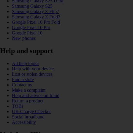
Samsung Galaxy S25 Ultra
Samsung Galaxy S25
Samsung Galaxy Z Flip7
Samsung Galaxy Z Fold7
Google Pixel 10 Pro Fold
Google Pixel 10 Pro
Google Pixel 10
New phones
Help and support
All help topics
Help with your device
Lost or stolen devices
Find a store
Contact us
Make a complaint
Help and advice on fraud
Return a product
TOBi
UK Charge Checker
Social broadband
Accessibility