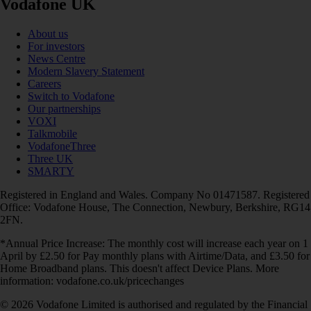
Vodafone UK
About us
For investors
News Centre
Modern Slavery Statement
Careers
Switch to Vodafone
Our partnerships
VOXI
Talkmobile
VodafoneThree
Three UK
SMARTY
Registered in England and Wales. Company No 01471587. Registered
Office: Vodafone House, The Connection, Newbury, Berkshire, RG14
2FN.
*Annual Price Increase: The monthly cost will increase each year on 1
April by £2.50 for Pay monthly plans with Airtime/Data, and £3.50 for
Home Broadband plans. This doesn't affect Device Plans. More
information: vodafone.co.uk/pricechanges
© 2026 Vodafone Limited is authorised and regulated by the Financial