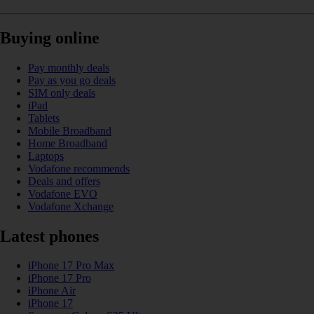
Buying online
Pay monthly deals
Pay as you go deals
SIM only deals
iPad
Tablets
Mobile Broadband
Home Broadband
Laptops
Vodafone recommends
Deals and offers
Vodafone EVO
Vodafone Xchange
Latest phones
iPhone 17 Pro Max
iPhone 17 Pro
iPhone Air
iPhone 17