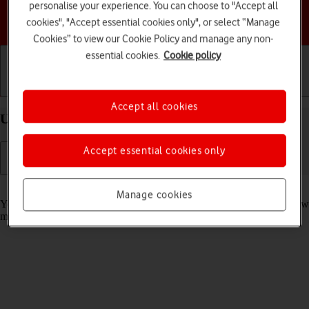
personalise your experience. You can choose to "Accept all
Choose a help topic
cookies", "Accept essential cookies only", or select “Manage
Cookies” to view our Cookie Policy and manage any non-
essential cookies.
Cookie policy
Getting started
Basic use
Calls and contacts
Accept all cookies
Use notifications on your Apple iPhone 17e iOS 26
Accept essential cookies only
Read help info
Manage cookies
You can set your phone to display notifications about missed calls, new
messages and appointments in the status bar at the top of the screen.