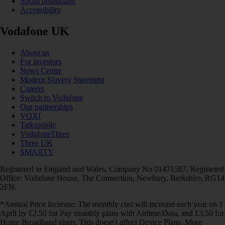
Social broadband
Accessibility
Vodafone UK
About us
For investors
News Centre
Modern Slavery Statement
Careers
Switch to Vodafone
Our partnerships
VOXI
Talkmobile
VodafoneThree
Three UK
SMARTY
Registered in England and Wales. Company No 01471587. Registered
Office: Vodafone House, The Connection, Newbury, Berkshire, RG14
2FN.
*Annual Price Increase: The monthly cost will increase each year on 1
April by £2.50 for Pay monthly plans with Airtime/Data, and £3.50 for
Home Broadband plans. This doesn't affect Device Plans. More