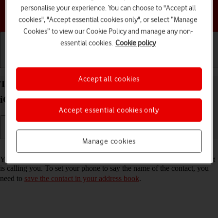
personalise your experience. You can choose to "Accept all
Choose a help topic
cookies", "Accept essential cookies only", or select “Manage
Cookies” to view our Cookie Policy and manage any non-
essential cookies.
Cookie policy
Getting started
Basic use
Calls and contacts
Accept all cookies
Turn call announcement on your Apple iPhone 17e
iOS 26 on or off
Accept essential cookies only
Manage cookies
Read help info
You can have your phone say which contact in your address book that
is calling you. To set your phone to say the name of the contact, you
need to
save the contact in your address book
.