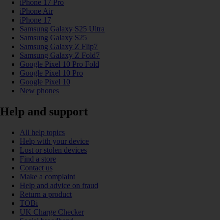
iPhone 17 Pro
iPhone Air
iPhone 17
Samsung Galaxy S25 Ultra
Samsung Galaxy S25
Samsung Galaxy Z Flip7
Samsung Galaxy Z Fold7
Google Pixel 10 Pro Fold
Google Pixel 10 Pro
Google Pixel 10
New phones
Help and support
All help topics
Help with your device
Lost or stolen devices
Find a store
Contact us
Make a complaint
Help and advice on fraud
Return a product
TOBi
UK Charge Checker