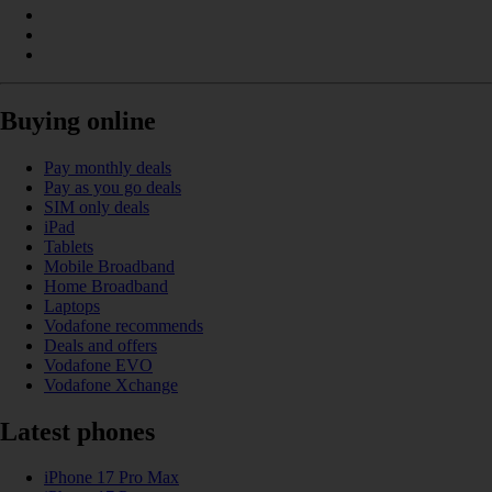
Buying online
Pay monthly deals
Pay as you go deals
SIM only deals
iPad
Tablets
Mobile Broadband
Home Broadband
Laptops
Vodafone recommends
Deals and offers
Vodafone EVO
Vodafone Xchange
Latest phones
iPhone 17 Pro Max