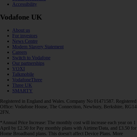
Accessibility
Vodafone UK
About us
For investors
News Centre
Modern Slavery Statement
Careers
Switch to Vodafone
Our partnerships
VOXI
Talkmobile
VodafoneThree
Three UK
SMARTY
Registered in England and Wales. Company No 01471587. Registered
Office: Vodafone House, The Connection, Newbury, Berkshire, RG14
2FN.
*Annual Price Increase: The monthly cost will increase each year on 1
April by £2.50 for Pay monthly plans with Airtime/Data, and £3.50 for
Home Broadband plans. This doesn't affect Device Plans. More