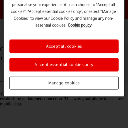
personalise your experience. You can choose to "Accept all
Choose a help topic
cookies", "Accept essential cookies only", or select “Manage
Cookies” to view our Cookie Policy and manage any non-
essential cookies.
Cookie policy
Getting started
Basic use
Calls and contacts
Accept all cookies
Connect to a Wi-Fi network on your Apple iPhone
17e iOS 26
Accept essential cookies only
Manage cookies
Read help info
You can use Wi-Fi as an alternative to the mobile network when
establishing an internet connection. This way your phone doesn't use
mobile data.