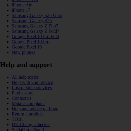
iPhone Air
iPhone 17
Samsung Galaxy S25 Ultra
Samsung Galaxy S25
Samsung Galaxy Z Flip7
Samsung Galaxy Z Fold7
Google Pixel 10 Pro Fold
Google Pixel 10 Pro
Google Pixel 10
New phones
Help and support
All help topics
Help with your device
Lost or stolen devices
Find a store
Contact us
Make a complaint
Help and advice on fraud
Return a product
TOBi
UK Charge Checker
Social broadband