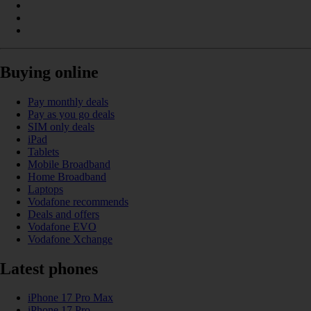
Buying online
Pay monthly deals
Pay as you go deals
SIM only deals
iPad
Tablets
Mobile Broadband
Home Broadband
Laptops
Vodafone recommends
Deals and offers
Vodafone EVO
Vodafone Xchange
Latest phones
iPhone 17 Pro Max
iPhone 17 Pro