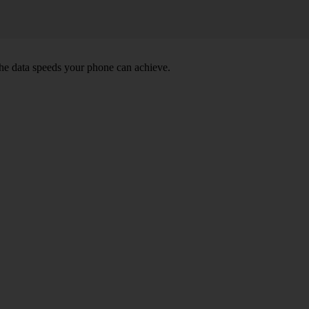
he data speeds your phone can achieve.