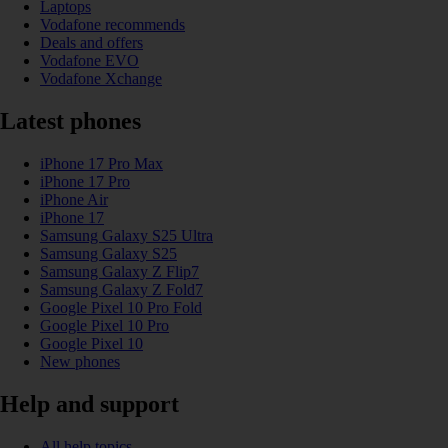
Laptops
Vodafone recommends
Deals and offers
Vodafone EVO
Vodafone Xchange
Latest phones
iPhone 17 Pro Max
iPhone 17 Pro
iPhone Air
iPhone 17
Samsung Galaxy S25 Ultra
Samsung Galaxy S25
Samsung Galaxy Z Flip7
Samsung Galaxy Z Fold7
Google Pixel 10 Pro Fold
Google Pixel 10 Pro
Google Pixel 10
New phones
Help and support
All help topics