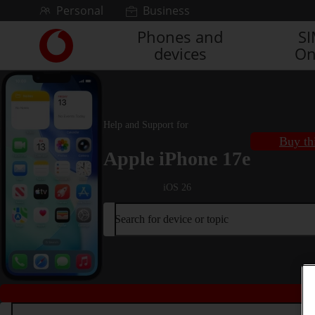
Skip to content
Personal
Business
Phones and
S
Link
devices
On
back
to
the
main
Vodafone
Help and Support for
homepage
Buy th
Apple iPhone 17e
iOS 26
Search for device or topic