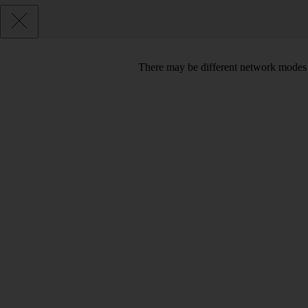
There may be different network modes 