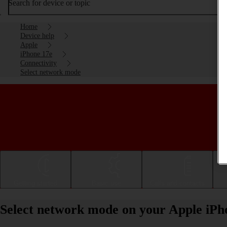
Search for device or topic
Home
Device help
Apple
iPhone 17e
Connectivity
Select network mode
Getting started
Basic use
Calls and contacts
Select network mode on your Apple iPh