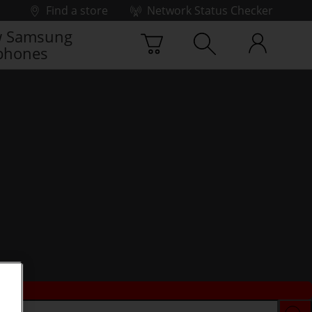
Find a store
Network Status Checker
 Samsung
phones