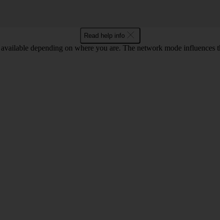
Read help info
available depending on where you are. The network mode influences t