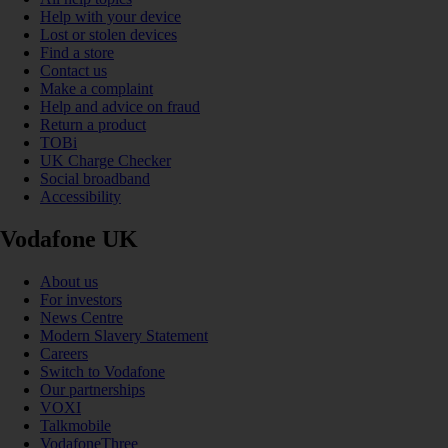
Help with your device
Lost or stolen devices
Find a store
Contact us
Make a complaint
Help and advice on fraud
Return a product
TOBi
UK Charge Checker
Social broadband
Accessibility
Vodafone UK
About us
For investors
News Centre
Modern Slavery Statement
Careers
Switch to Vodafone
Our partnerships
VOXI
Talkmobile
VodafoneThree