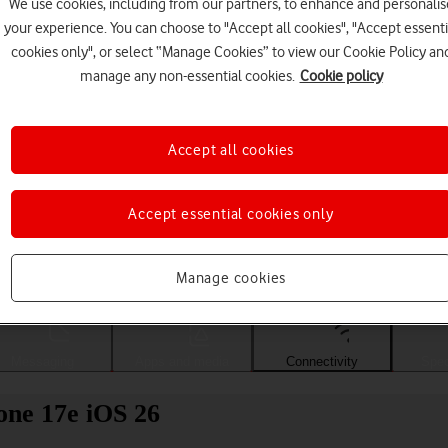
We use cookies, including from our partners, to enhance and personalis
your experience. You can choose to "Accept all cookies", "Accept essenti
cookies only", or select “Manage Cookies” to view our Cookie Policy an
manage any non-essential cookies.
Cookie policy
Accept all cookies
Accept essential cookies only
Choose a help topic
Manage cookies
Messaging
Apps and media
Connectivity
Spec
one 17e iOS 26