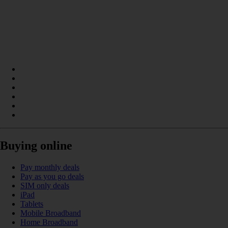
Buying online
Pay monthly deals
Pay as you go deals
SIM only deals
iPad
Tablets
Mobile Broadband
Home Broadband