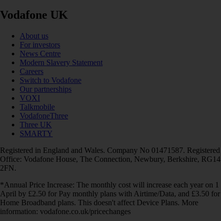
Vodafone UK
About us
For investors
News Centre
Modern Slavery Statement
Careers
Switch to Vodafone
Our partnerships
VOXI
Talkmobile
VodafoneThree
Three UK
SMARTY
Registered in England and Wales. Company No 01471587. Registered
Office: Vodafone House, The Connection, Newbury, Berkshire, RG14
2FN.
*Annual Price Increase: The monthly cost will increase each year on 1
April by £2.50 for Pay monthly plans with Airtime/Data, and £3.50 for
Home Broadband plans. This doesn't affect Device Plans. More
information: vodafone.co.uk/pricechanges