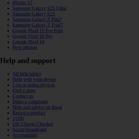
iPhone 17
Samsung Galaxy S25 Ultra
Samsung Galaxy S25
Samsung Galaxy Z Flip7
Samsung Galaxy Z Fold7
Google Pixel 10 Pro Fold
Google Pixel 10 Pro
Google Pixel 10
New phones
Help and support
All help topics
Help with your device
Lost or stolen devices
Find a store
Contact us
Make a complaint
Help and advice on fraud
Return a product
TOBi
UK Charge Checker
Social broadband
Accessibility