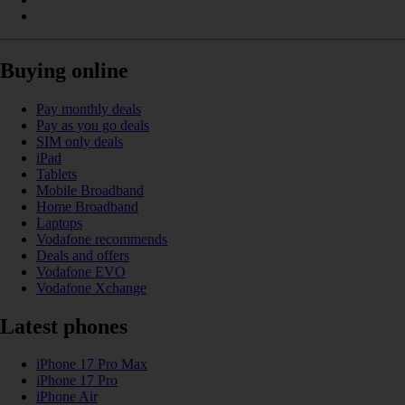
Buying online
Pay monthly deals
Pay as you go deals
SIM only deals
iPad
Tablets
Mobile Broadband
Home Broadband
Laptops
Vodafone recommends
Deals and offers
Vodafone EVO
Vodafone Xchange
Latest phones
iPhone 17 Pro Max
iPhone 17 Pro
iPhone Air