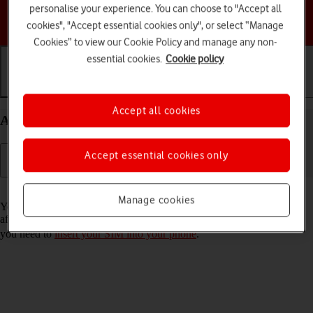
personalise your experience. You can choose to "Accept all
Choose a help topic
cookies", "Accept essential cookies only", or select “Manage
Cookies” to view our Cookie Policy and manage any non-
essential cookies.
Cookie policy
Getting started
Basic use
Calls and contacts
Accept all cookies
Activate your Apple iPhone 17e iOS 26
Accept essential cookies only
Read help info
Manage cookies
You need to activate your phone before using it for the first time and
after a factory reset. To use mobile network services on your phone,
you need to
insert your SIM into your phone
.