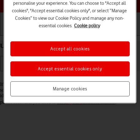
Choose a help topic
personalise your experience. You can choose to "Accept all
cookies", "Accept essential cookies only", or select “Manage
Cookies” to view our Cookie Policy and manage any non-
essential cookies.
Cookie policy
Getting started
Basic use
Calls and contacts
Update software on your Apple iPhone Air iOS 26
Accept all cookies
Accept essential cookies only
Read help info
It's recommended that you update your phone with the newest
Manage cookies
software, as the manufacturer continuously corrects errors. It's a good
idea to back up the phone memory first. Before you can update the
phone software, you need to
set up your phone for internet
.