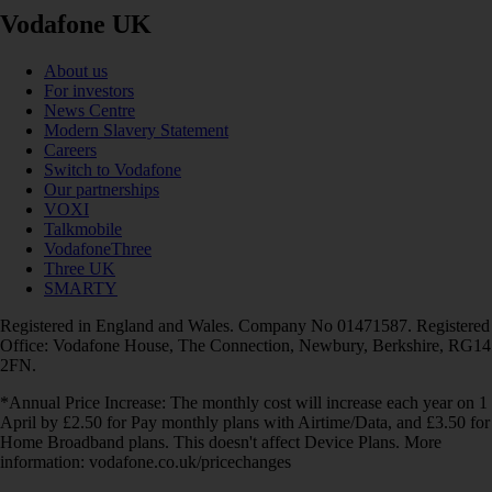
Vodafone UK
About us
For investors
News Centre
Modern Slavery Statement
Careers
Switch to Vodafone
Our partnerships
VOXI
Talkmobile
VodafoneThree
Three UK
SMARTY
Registered in England and Wales. Company No 01471587. Registered
Office: Vodafone House, The Connection, Newbury, Berkshire, RG14
2FN.
*Annual Price Increase: The monthly cost will increase each year on 1
April by £2.50 for Pay monthly plans with Airtime/Data, and £3.50 for
Home Broadband plans. This doesn't affect Device Plans. More
information: vodafone.co.uk/pricechanges