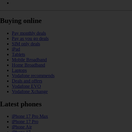
Buying online
Pay monthly deals
Pay as you go deals
SIM only deals
iPad
Tablets
Mobile Broadband
Home Broadband
Laptops
Vodafone recommends
Deals and offers
Vodafone EVO
Vodafone Xchange
Latest phones
iPhone 17 Pro Max
iPhone 17 Pro
iPhone Air