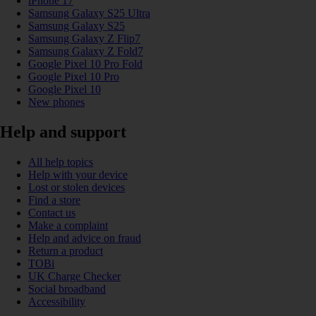
iPhone 17
Samsung Galaxy S25 Ultra
Samsung Galaxy S25
Samsung Galaxy Z Flip7
Samsung Galaxy Z Fold7
Google Pixel 10 Pro Fold
Google Pixel 10 Pro
Google Pixel 10
New phones
Help and support
All help topics
Help with your device
Lost or stolen devices
Find a store
Contact us
Make a complaint
Help and advice on fraud
Return a product
TOBi
UK Charge Checker
Social broadband
Accessibility