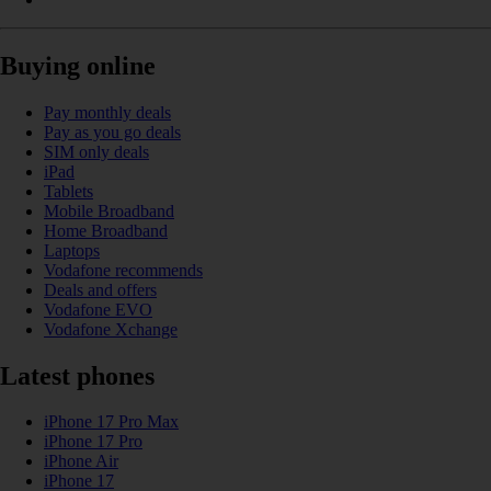
Buying online
Pay monthly deals
Pay as you go deals
SIM only deals
iPad
Tablets
Mobile Broadband
Home Broadband
Laptops
Vodafone recommends
Deals and offers
Vodafone EVO
Vodafone Xchange
Latest phones
iPhone 17 Pro Max
iPhone 17 Pro
iPhone Air
iPhone 17