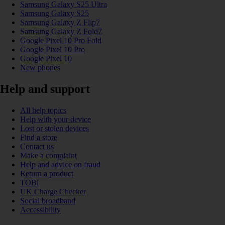
Samsung Galaxy S25 Ultra
Samsung Galaxy S25
Samsung Galaxy Z Flip7
Samsung Galaxy Z Fold7
Google Pixel 10 Pro Fold
Google Pixel 10 Pro
Google Pixel 10
New phones
Help and support
All help topics
Help with your device
Lost or stolen devices
Find a store
Contact us
Make a complaint
Help and advice on fraud
Return a product
TOBi
UK Charge Checker
Social broadband
Accessibility