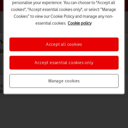
Choose a help topic
personalise your experience. You can choose to "Accept all
cookies", "Accept essential cookies only", or select “Manage
Cookies” to view our Cookie Policy and manage any non-
essential cookies.
Cookie policy
Getting started
Basic use
Calls and contacts
View Network Provider Lock status on your Apple
Accept all cookies
iPhone Air iOS 26
Accept essential cookies only
Read help info
Manage cookies
You can check if your phone is locked to a specific operator. If this is
the case, only eSIMs from this operator can be used.