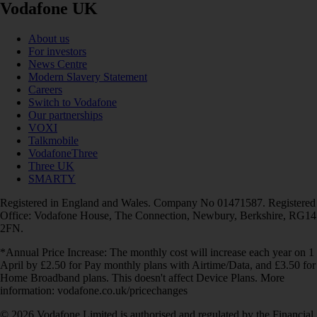
Vodafone UK
About us
For investors
News Centre
Modern Slavery Statement
Careers
Switch to Vodafone
Our partnerships
VOXI
Talkmobile
VodafoneThree
Three UK
SMARTY
Registered in England and Wales. Company No 01471587. Registered
Office: Vodafone House, The Connection, Newbury, Berkshire, RG14
2FN.
*Annual Price Increase: The monthly cost will increase each year on 1
April by £2.50 for Pay monthly plans with Airtime/Data, and £3.50 for
Home Broadband plans. This doesn't affect Device Plans. More
information: vodafone.co.uk/pricechanges
© 2026 Vodafone Limited is authorised and regulated by the Financial