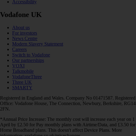
Accessibility
Vodafone UK
About us
For investors
News Centre
Modern Slavery Statement
Careers
Switch to Vodafone
Our partnerships
VOXI
Talkmobile
VodafoneThree
Three UK
SMARTY
Registered in England and Wales. Company No 01471587. Registered
Office: Vodafone House, The Connection, Newbury, Berkshire, RG14
2FN.
*Annual Price Increase: The monthly cost will increase each year on 1
April by £2.50 for Pay monthly plans with Airtime/Data, and £3.50 for
Home Broadband plans. This doesn't affect Device Plans. More
information: vodafone.co.uk/pricechanges