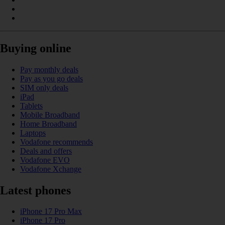
Buying online
Pay monthly deals
Pay as you go deals
SIM only deals
iPad
Tablets
Mobile Broadband
Home Broadband
Laptops
Vodafone recommends
Deals and offers
Vodafone EVO
Vodafone Xchange
Latest phones
iPhone 17 Pro Max
iPhone 17 Pro