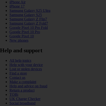
iPhone Air
iPhone 17
Samsung Galaxy S25 Ultra
Samsung Galaxy S25
Samsung Galaxy Z Flip7
Samsung Galaxy Z Fold7
Google Pixel 10 Pro Fold
Google Pixel 10 Pro
Google Pixel 10
New phones
Help and support
All help topics
Help with your device
Lost or stolen devices
Find a store
Contact us
Make a complaint
Help and advice on fraud
Return a product
TOBi
UK Charge Checker
Social broadband