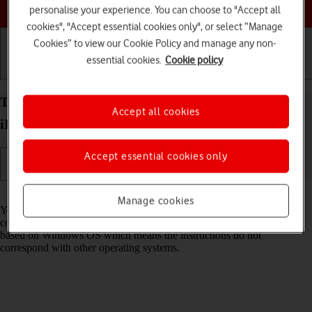
Choose a help topic
personalise your experience. You can choose to "Accept all
cookies", "Accept essential cookies only", or select “Manage
Cookies” to view our Cookie Policy and manage any non-
essential cookies.
Cookie policy
Getting started
Basic use
Calls and contacts
Transfer files between computer and your Apple
Accept all cookies
iPhone Air iOS 26
Accept essential cookies only
Read help info
Manage cookies
You can transfer files, such as pictures or audio files, between your
computer and your phone. Please note that the following steps are
based on Windows OS which means the instructions do not
correspond with other operating systems.