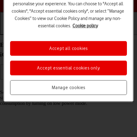
Choose a help topic
personalise your experience. You can choose to "Accept all
cookies", "Accept essential cookies only", or select “Manage
Cookies” to view our Cookie Policy and manage any non-
essential cookies.
Cookie policy
Getting started
Basic use
Calls and contacts
Extend the battery life on your Apple iPhone Air
Accept all cookies
iOS 26
Accept essential cookies only
Read help info
Manage cookies
Some functions on your phone use a lot of power and therefore
significantly reduce the battery life. You can reduce the power
consumption by turning on low power mode.