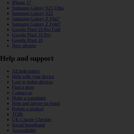
iPhone 17
Samsung Galaxy S25 Ultra
Samsung Galaxy S25
Samsung Galaxy Z Flip7
Samsung Galaxy Z Fold7
Google Pixel 10 Pro Fold
Google Pixel 10 Pro
Google Pixel 10
New phones
Help and support
All help topics
Help with your device
Lost or stolen devices
Find a store
Contact us
Make a complaint
Help and advice on fraud
Return a product
TOBi
UK Charge Checker
Social broadband
Accessibility