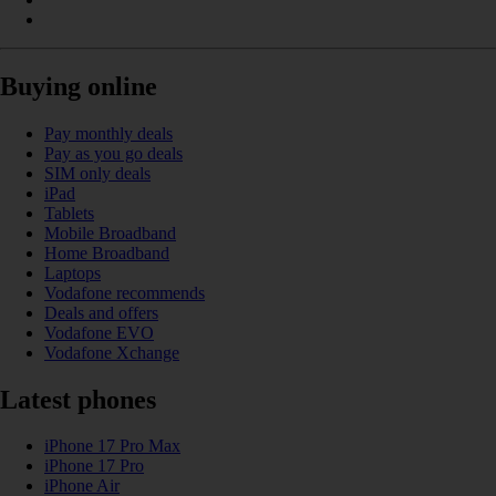
Buying online
Pay monthly deals
Pay as you go deals
SIM only deals
iPad
Tablets
Mobile Broadband
Home Broadband
Laptops
Vodafone recommends
Deals and offers
Vodafone EVO
Vodafone Xchange
Latest phones
iPhone 17 Pro Max
iPhone 17 Pro
iPhone Air