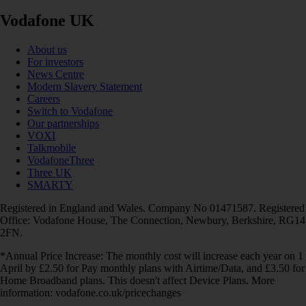
Vodafone UK
About us
For investors
News Centre
Modern Slavery Statement
Careers
Switch to Vodafone
Our partnerships
VOXI
Talkmobile
VodafoneThree
Three UK
SMARTY
Registered in England and Wales. Company No 01471587. Registered
Office: Vodafone House, The Connection, Newbury, Berkshire, RG14
2FN.
*Annual Price Increase: The monthly cost will increase each year on 1
April by £2.50 for Pay monthly plans with Airtime/Data, and £3.50 for
Home Broadband plans. This doesn't affect Device Plans. More
information: vodafone.co.uk/pricechanges