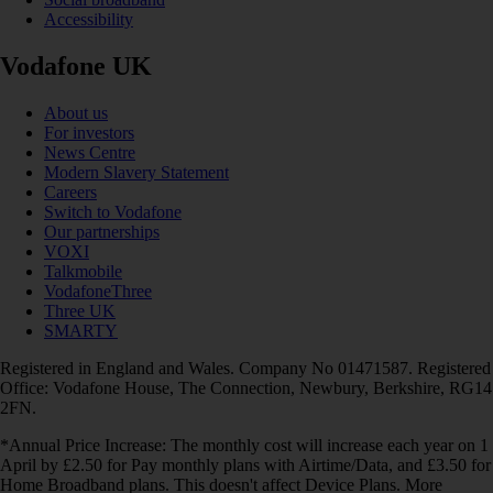
Accessibility
Vodafone UK
About us
For investors
News Centre
Modern Slavery Statement
Careers
Switch to Vodafone
Our partnerships
VOXI
Talkmobile
VodafoneThree
Three UK
SMARTY
Registered in England and Wales. Company No 01471587. Registered
Office: Vodafone House, The Connection, Newbury, Berkshire, RG14
2FN.
*Annual Price Increase: The monthly cost will increase each year on 1
April by £2.50 for Pay monthly plans with Airtime/Data, and £3.50 for
Home Broadband plans. This doesn't affect Device Plans. More