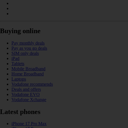
Buying online
Pay monthly deals
Pay as you go deals
SIM only deals
iPad
Tablets
Mobile Broadband
Home Broadband
Laptops
Vodafone recommends
Deals and offers
Vodafone EVO
Vodafone Xchange
Latest phones
iPhone 17 Pro Max