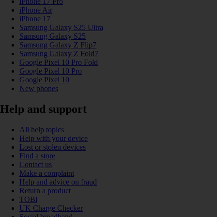
iPhone 17 Pro
iPhone Air
iPhone 17
Samsung Galaxy S25 Ultra
Samsung Galaxy S25
Samsung Galaxy Z Flip7
Samsung Galaxy Z Fold7
Google Pixel 10 Pro Fold
Google Pixel 10 Pro
Google Pixel 10
New phones
Help and support
All help topics
Help with your device
Lost or stolen devices
Find a store
Contact us
Make a complaint
Help and advice on fraud
Return a product
TOBi
UK Charge Checker
Social broadband