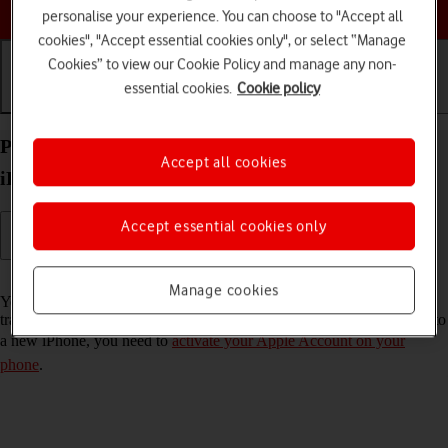
Choose a help topic
personalise your experience. You can choose to "Accept all
cookies", "Accept essential cookies only", or select “Manage
Cookies” to view our Cookie Policy and manage any non-
essential cookies.
Cookie policy
Getting started
Basic use
Calls and contacts
Prepare transferring content from your Apple
Accept all cookies
iPhone Air iOS 26 to new iPhone
Accept essential cookies only
Read help info
Manage cookies
You can temporarily back up the phone memory to iCloud when
transferring content to a new iPhone. To prepare transferring content to
a new iPhone, you need to
activate your Apple Account on your
phone
.