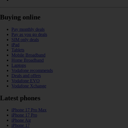
Buying online
Pay monthly deals
Pay as you go deals
SIM only deals
iPad
Tablets
Mobile Broadband
Home Broadband
Laptops
Vodafone recommends
Deals and offers
Vodafone EVO
Vodafone Xchange
Latest phones
iPhone 17 Pro Max
iPhone 17 Pro
iPhone Air
iPhone 17