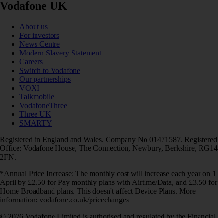
Vodafone UK
About us
For investors
News Centre
Modern Slavery Statement
Careers
Switch to Vodafone
Our partnerships
VOXI
Talkmobile
VodafoneThree
Three UK
SMARTY
Registered in England and Wales. Company No 01471587. Registered
Office: Vodafone House, The Connection, Newbury, Berkshire, RG14
2FN.
*Annual Price Increase: The monthly cost will increase each year on 1
April by £2.50 for Pay monthly plans with Airtime/Data, and £3.50 for
Home Broadband plans. This doesn't affect Device Plans. More
information: vodafone.co.uk/pricechanges
© 2026 Vodafone Limited is authorised and regulated by the Financial