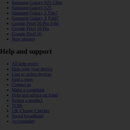
Samsung Galaxy S25 Ultra
Samsung Galaxy S25
Samsung Galaxy Z Flip7
Samsung Galaxy Z Fold7
Google Pixel 10 Pro Fold
Google Pixel 10 Pro
Google Pixel 10
New phones
Help and support
All help topics
Help with your device
Lost or stolen devices
Find a store
Contact us
Make a complaint
Help and advice on fraud
Return a product
TOBi
UK Charge Checker
Social broadband
Accessibility