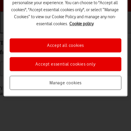
Choose a help topic
personalise your experience. You can choose to "Accept all
cookies", "Accept essential cookies only", or select “Manage
Cookies” to view our Cookie Policy and manage any non-
essential cookies.
Cookie policy
Getting started
Basic use
Calls and contacts
Transfer content to your Apple iPhone Air iOS 26
Accept all cookies
from an Android phone
Accept essential cookies only
Read help info
Manage cookies
You can transfer content, such as contacts, messages, pictures and
audio files, from an Android phone to your phone.