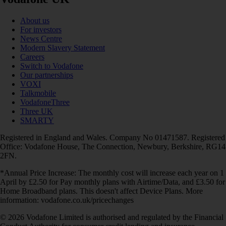
About us
For investors
News Centre
Modern Slavery Statement
Careers
Switch to Vodafone
Our partnerships
VOXI
Talkmobile
VodafoneThree
Three UK
SMARTY
Registered in England and Wales. Company No 01471587. Registered
Office: Vodafone House, The Connection, Newbury, Berkshire, RG14
2FN.
*Annual Price Increase: The monthly cost will increase each year on 1
April by £2.50 for Pay monthly plans with Airtime/Data, and £3.50 for
Home Broadband plans. This doesn't affect Device Plans. More
information: vodafone.co.uk/pricechanges
© 2026 Vodafone Limited is authorised and regulated by the Financial