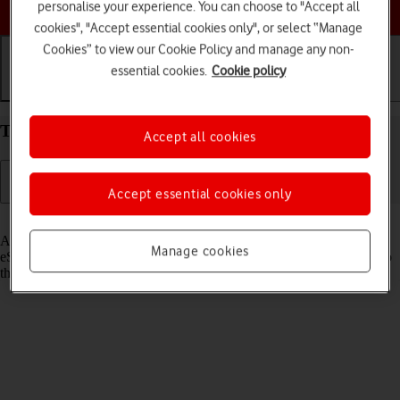
Choose a help topic
personalise your experience. You can choose to "Accept all
cookies", "Accept essential cookies only", or select “Manage
Cookies” to view our Cookie Policy and manage any non-
essential cookies.
Cookie policy
Getting started
Basic use
Calls and contacts
Transfer eSIM to your Apple iPhone Air iOS 26
Accept all cookies
Accept essential cookies only
Read help info
As an upgrading Vodafone eSIM customer, you can transfer your
Manage cookies
eSIM from your old phone to your new phone to remain connected to
the mobile network and not experience any outages.