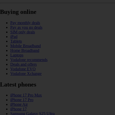
Buying online
Pay monthly deals
Pay as you go deals
SIM only deals
iPad
Tablets
Mobile Broadband
Home Broadband
Laptops
Vodafone recommends
Deals and offers
Vodafone EVO
Vodafone Xchange
Latest phones
iPhone 17 Pro Max
iPhone 17 Pro
iPhone Air
iPhone 17
Samsung Galaxy S25 Ultra