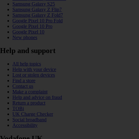
Samsung Galaxy S25
Samsung Galaxy Z Flip7
Samsung Galaxy Z Fold7
Google Pixel 10 Pro Fold
Google Pixel 10 Pro
Google Pixel 10
New phones
Help and support
All help topics
Help with your device
Lost or stolen devices
Find a store
Contact us
Make a complaint
Help and advice on fraud
Return a product
TOBi
UK Charge Checker
Social broadband
Accessibility
Vodafone UK