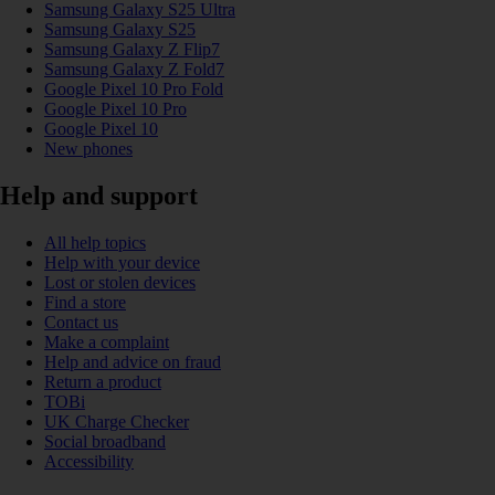
Samsung Galaxy S25 Ultra
Samsung Galaxy S25
Samsung Galaxy Z Flip7
Samsung Galaxy Z Fold7
Google Pixel 10 Pro Fold
Google Pixel 10 Pro
Google Pixel 10
New phones
Help and support
All help topics
Help with your device
Lost or stolen devices
Find a store
Contact us
Make a complaint
Help and advice on fraud
Return a product
TOBi
UK Charge Checker
Social broadband
Accessibility