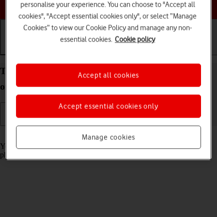
Choose a help topic
personalise your experience. You can choose to "Accept all
cookies", "Accept essential cookies only", or select “Manage
Cookies” to view our Cookie Policy and manage any non-
essential cookies.
Cookie policy
Getting started
Basic use
Calls and contacts
Turn screen lock on your Apple iPhone Air iOS 26
Accept all cookies
on or off
Accept essential cookies only
Read help info
Manage cookies
You can lock the phone screen and keys to avoid activating your
phone by mistake.