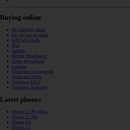
Buying online
Pay monthly deals
Pay as you go deals
SIM only deals
iPad
Tablets
Mobile Broadband
Home Broadband
Laptops
Vodafone recommends
Deals and offers
Vodafone EVO
Vodafone Xchange
Latest phones
iPhone 17 Pro Max
iPhone 17 Pro
iPhone Air
iPhone 17