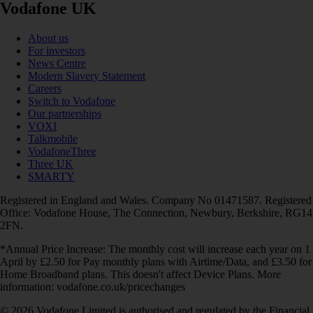
Vodafone UK
About us
For investors
News Centre
Modern Slavery Statement
Careers
Switch to Vodafone
Our partnerships
VOXI
Talkmobile
VodafoneThree
Three UK
SMARTY
Registered in England and Wales. Company No 01471587. Registered
Office: Vodafone House, The Connection, Newbury, Berkshire, RG14
2FN.
*Annual Price Increase: The monthly cost will increase each year on 1
April by £2.50 for Pay monthly plans with Airtime/Data, and £3.50 for
Home Broadband plans. This doesn't affect Device Plans. More
information: vodafone.co.uk/pricechanges
© 2026 Vodafone Limited is authorised and regulated by the Financial