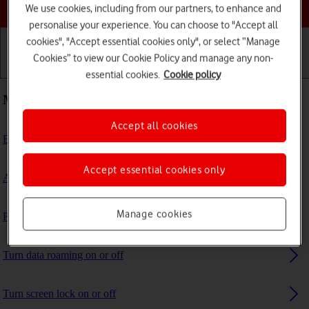
Choose a help topic
We use cookies, including from our partners, to enhance and
personalise your experience. You can choose to "Accept all
cookies", "Accept essential cookies only", or select “Manage
Cookies” to view our Cookie Policy and manage any non-
Getting started
Basic use
Calls and contacts
essential cookies.
Cookie policy
Most viewed guides
Accept all cookies
Block phone number
Accept essential cookies only
Activate eSIM
Manage cookies
Prepare transferring content to new iPhone
Turn data roaming on or off
Turn screen lock on or off