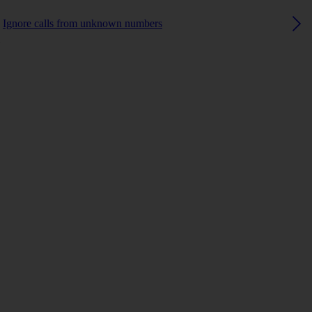
Ignore calls from unknown numbers