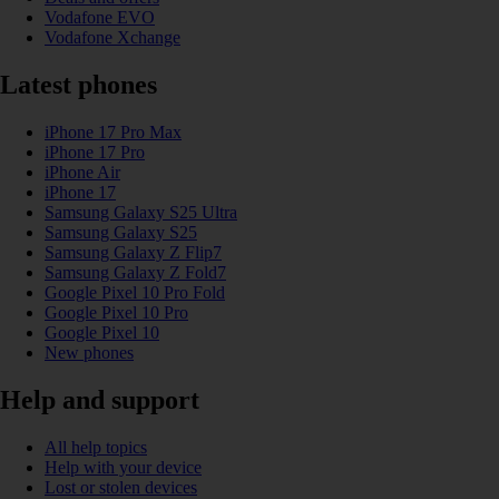
Vodafone EVO
Vodafone Xchange
Latest phones
iPhone 17 Pro Max
iPhone 17 Pro
iPhone Air
iPhone 17
Samsung Galaxy S25 Ultra
Samsung Galaxy S25
Samsung Galaxy Z Flip7
Samsung Galaxy Z Fold7
Google Pixel 10 Pro Fold
Google Pixel 10 Pro
Google Pixel 10
New phones
Help and support
All help topics
Help with your device
Lost or stolen devices