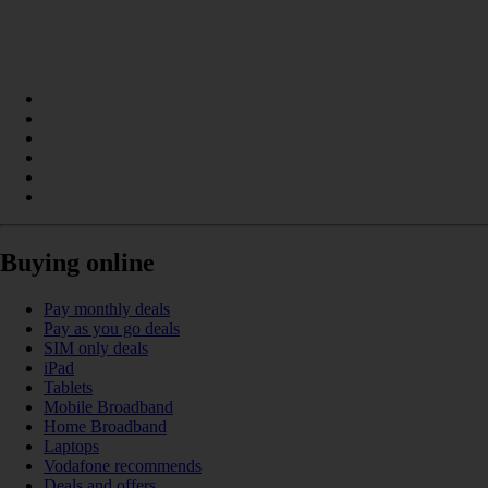
Buying online
Pay monthly deals
Pay as you go deals
SIM only deals
iPad
Tablets
Mobile Broadband
Home Broadband
Laptops
Vodafone recommends
Deals and offers