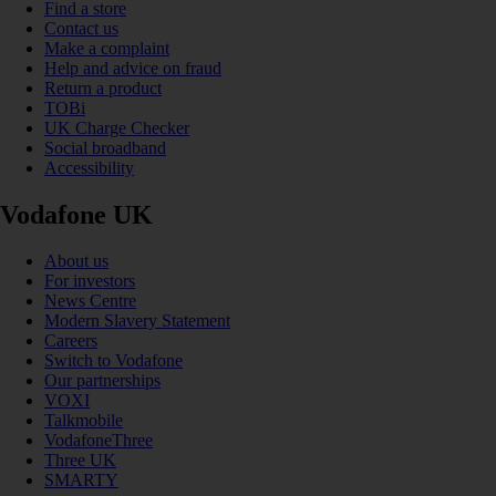
Find a store
Contact us
Make a complaint
Help and advice on fraud
Return a product
TOBi
UK Charge Checker
Social broadband
Accessibility
Vodafone UK
About us
For investors
News Centre
Modern Slavery Statement
Careers
Switch to Vodafone
Our partnerships
VOXI
Talkmobile
VodafoneThree
Three UK
SMARTY