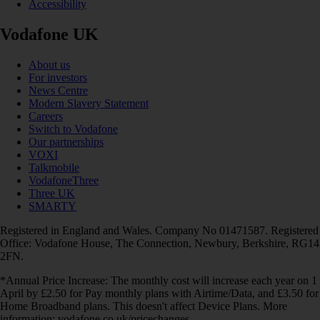
Accessibility
Vodafone UK
About us
For investors
News Centre
Modern Slavery Statement
Careers
Switch to Vodafone
Our partnerships
VOXI
Talkmobile
VodafoneThree
Three UK
SMARTY
Registered in England and Wales. Company No 01471587. Registered
Office: Vodafone House, The Connection, Newbury, Berkshire, RG14
2FN.
*Annual Price Increase: The monthly cost will increase each year on 1
April by £2.50 for Pay monthly plans with Airtime/Data, and £3.50 for
Home Broadband plans. This doesn't affect Device Plans. More
information: vodafone.co.uk/pricechanges