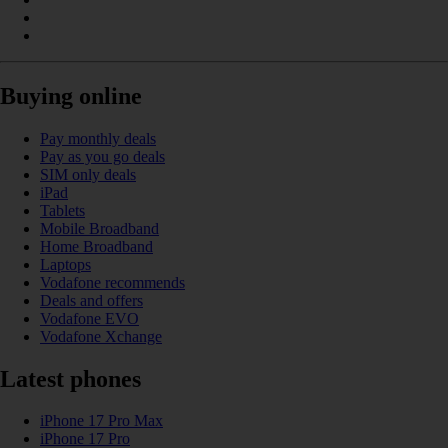
Buying online
Pay monthly deals
Pay as you go deals
SIM only deals
iPad
Tablets
Mobile Broadband
Home Broadband
Laptops
Vodafone recommends
Deals and offers
Vodafone EVO
Vodafone Xchange
Latest phones
iPhone 17 Pro Max
iPhone 17 Pro