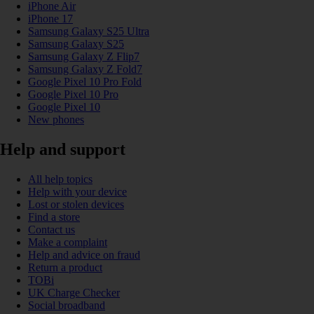
iPhone Air
iPhone 17
Samsung Galaxy S25 Ultra
Samsung Galaxy S25
Samsung Galaxy Z Flip7
Samsung Galaxy Z Fold7
Google Pixel 10 Pro Fold
Google Pixel 10 Pro
Google Pixel 10
New phones
Help and support
All help topics
Help with your device
Lost or stolen devices
Find a store
Contact us
Make a complaint
Help and advice on fraud
Return a product
TOBi
UK Charge Checker
Social broadband