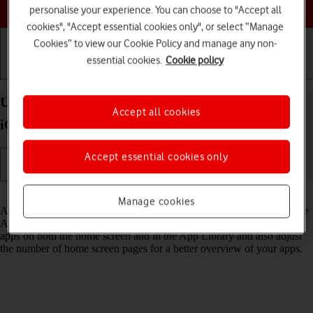
Choose a help topic
personalise your experience. You can choose to "Accept all
cookies", "Accept essential cookies only", or select “Manage
Cookies” to view our Cookie Policy and manage any non-
essential cookies.
Cookie policy
Getting started
Basic use
Calls and contacts
Use App Library on your Apple iPhone SE (2022)
Accept all cookies
iOS 18
Accept essential cookies only
Read help info
Manage cookies
All apps on your phone are automatically organised by category in the
App Library. You can set your phone to display newly downloaded
apps on both the home screen and in the App Library and also adjust
the number of home screen pages for a better overview of your apps.