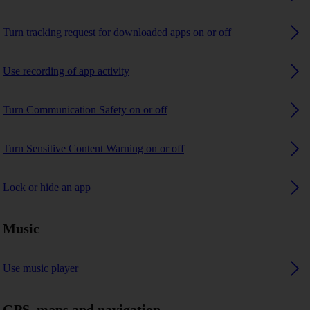
Turn tracking request for downloaded apps on or off
Use recording of app activity
Turn Communication Safety on or off
Turn Sensitive Content Warning on or off
Lock or hide an app
Music
Use music player
GPS, maps and navigation