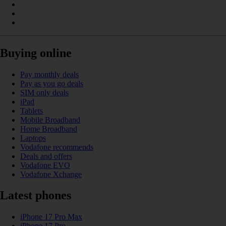
Buying online
Pay monthly deals
Pay as you go deals
SIM only deals
iPad
Tablets
Mobile Broadband
Home Broadband
Laptops
Vodafone recommends
Deals and offers
Vodafone EVO
Vodafone Xchange
Latest phones
iPhone 17 Pro Max
iPhone 17 Pro