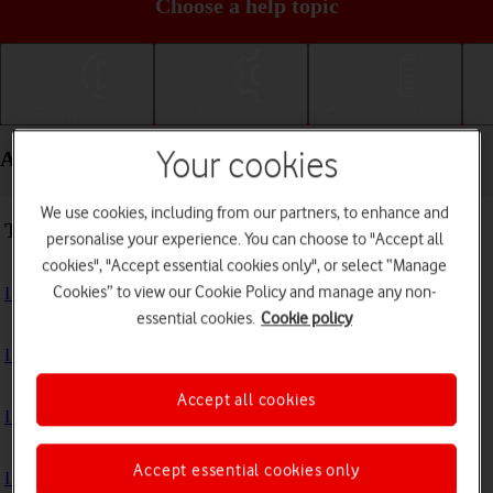
Choose a help topic
Getting started
Basic use
Calls and contacts
Apps and media - Apple iPhone SE (2022)
Your cookies
We use cookies, including from our partners, to enhance and
Troubleshooting
personalise your experience. You can choose to "Accept all
cookies", "Accept essential cookies only", or select “Manage
Cookies” to view our Cookie Policy and manage any non-
I can't install an app
essential cookies.
Cookie policy
I can't use one of my apps
Accept all cookies
I can't take pictures with the camera
Accept essential cookies only
I can't play music