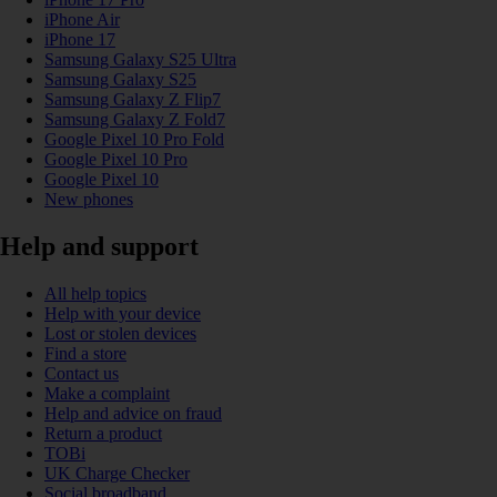
iPhone Air
iPhone 17
Samsung Galaxy S25 Ultra
Samsung Galaxy S25
Samsung Galaxy Z Flip7
Samsung Galaxy Z Fold7
Google Pixel 10 Pro Fold
Google Pixel 10 Pro
Google Pixel 10
New phones
Help and support
All help topics
Help with your device
Lost or stolen devices
Find a store
Contact us
Make a complaint
Help and advice on fraud
Return a product
TOBi
UK Charge Checker
Social broadband