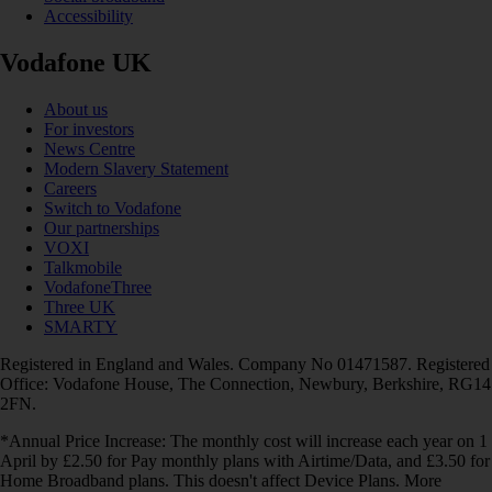
Accessibility
Vodafone UK
About us
For investors
News Centre
Modern Slavery Statement
Careers
Switch to Vodafone
Our partnerships
VOXI
Talkmobile
VodafoneThree
Three UK
SMARTY
Registered in England and Wales. Company No 01471587. Registered
Office: Vodafone House, The Connection, Newbury, Berkshire, RG14
2FN.
*Annual Price Increase: The monthly cost will increase each year on 1
April by £2.50 for Pay monthly plans with Airtime/Data, and £3.50 for
Home Broadband plans. This doesn't affect Device Plans. More