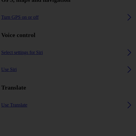
Turn GPS on or off
Voice control
Select settings for Siri
Use Siri
Translate
Use Translate