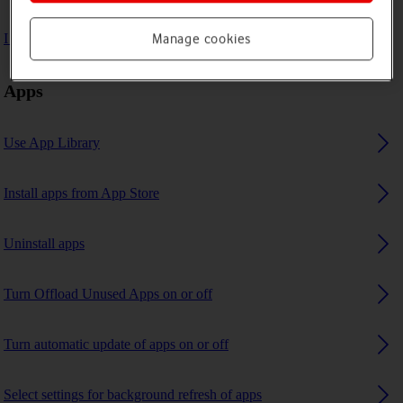
I can't use GPS navigation
Manage cookies
Apps
Use App Library
Install apps from App Store
Uninstall apps
Turn Offload Unused Apps on or off
Turn automatic update of apps on or off
Select settings for background refresh of apps