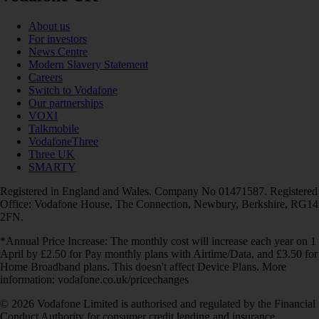
About us
For investors
News Centre
Modern Slavery Statement
Careers
Switch to Vodafone
Our partnerships
VOXI
Talkmobile
VodafoneThree
Three UK
SMARTY
Registered in England and Wales. Company No 01471587. Registered
Office: Vodafone House, The Connection, Newbury, Berkshire, RG14
2FN.
*Annual Price Increase: The monthly cost will increase each year on 1
April by £2.50 for Pay monthly plans with Airtime/Data, and £3.50 for
Home Broadband plans. This doesn't affect Device Plans. More
information: vodafone.co.uk/pricechanges
© 2026 Vodafone Limited is authorised and regulated by the Financial
Conduct Authority for consumer credit lending and insurance