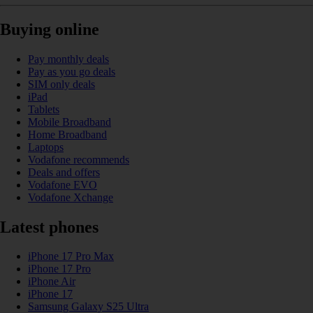
Buying online
Pay monthly deals
Pay as you go deals
SIM only deals
iPad
Tablets
Mobile Broadband
Home Broadband
Laptops
Vodafone recommends
Deals and offers
Vodafone EVO
Vodafone Xchange
Latest phones
iPhone 17 Pro Max
iPhone 17 Pro
iPhone Air
iPhone 17
Samsung Galaxy S25 Ultra