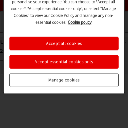
Choose a help topic
personalise your experience. You can choose to "Accept all
cookies", "Accept essential cookies only", or select “Manage
Cookies” to view our Cookie Policy and manage any non-
essential cookies.
Cookie policy
Getting started
Basic use
Calls and contacts
Uninstall apps on your Apple iPhone SE (2022) iOS
Accept all cookies
26
Accept essential cookies only
Read help info
Manage cookies
You can uninstall apps to free up memory.