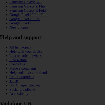
Samsung Galaxy S25
Samsung Galaxy Z Flip7
Samsung Galaxy Z Fold7
Google Pixel 10 Pro Fold
Google Pixel 10 Pro
Google Pixel 10
New phones
Help and support
All help topics
Help with your device
Lost or stolen devices
Find a store
Contact us
Make a complaint
Help and advice on fraud
Return a product
TOBi
UK Charge Checker
Social broadband
Accessibility
Vodafone UK