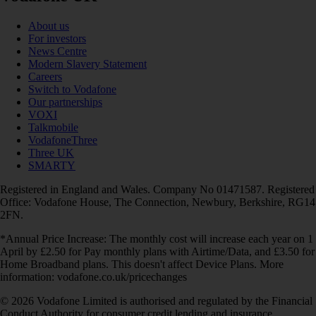
About us
For investors
News Centre
Modern Slavery Statement
Careers
Switch to Vodafone
Our partnerships
VOXI
Talkmobile
VodafoneThree
Three UK
SMARTY
Registered in England and Wales. Company No 01471587. Registered
Office: Vodafone House, The Connection, Newbury, Berkshire, RG14
2FN.
*Annual Price Increase: The monthly cost will increase each year on 1
April by £2.50 for Pay monthly plans with Airtime/Data, and £3.50 for
Home Broadband plans. This doesn't affect Device Plans. More
information: vodafone.co.uk/pricechanges
© 2026 Vodafone Limited is authorised and regulated by the Financial
Conduct Authority for consumer credit lending and insurance