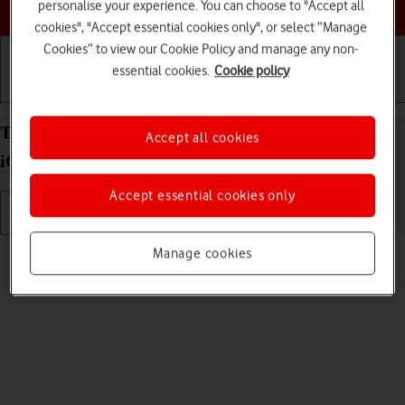
Choose a help topic
personalise your experience. You can choose to "Accept all
cookies", "Accept essential cookies only", or select “Manage
Cookies” to view our Cookie Policy and manage any non-
essential cookies.
Cookie policy
Getting started
Basic use
Calls and contacts
Turn silent mode on your Apple iPhone SE (2022)
Accept all cookies
iOS 26 on or off
Accept essential cookies only
Read help info
Manage cookies
When silent mode is turned on, all phone sounds are turned off.