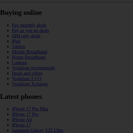
Buying online
Pay monthly deals
Pay as you go deals
SIM only deals
iPad
Tablets
Mobile Broadband
Home Broadband
Laptops
Vodafone recommends
Deals and offers
Vodafone EVO
Vodafone Xchange
Latest phones
iPhone 17 Pro Max
iPhone 17 Pro
iPhone Air
iPhone 17
Samsung Galaxy S25 Ultra