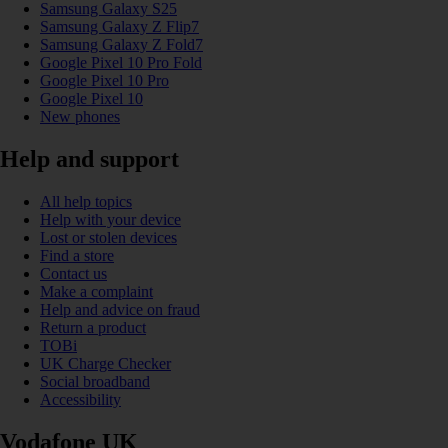
Samsung Galaxy S25
Samsung Galaxy Z Flip7
Samsung Galaxy Z Fold7
Google Pixel 10 Pro Fold
Google Pixel 10 Pro
Google Pixel 10
New phones
Help and support
All help topics
Help with your device
Lost or stolen devices
Find a store
Contact us
Make a complaint
Help and advice on fraud
Return a product
TOBi
UK Charge Checker
Social broadband
Accessibility
Vodafone UK