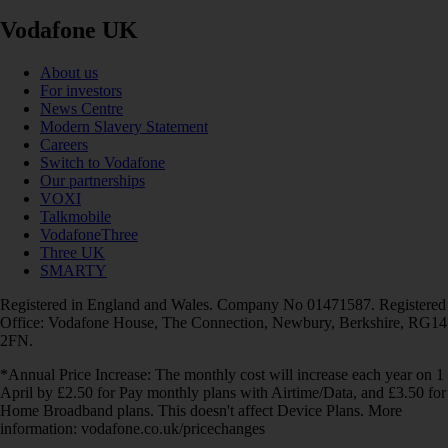
Vodafone UK
About us
For investors
News Centre
Modern Slavery Statement
Careers
Switch to Vodafone
Our partnerships
VOXI
Talkmobile
VodafoneThree
Three UK
SMARTY
Registered in England and Wales. Company No 01471587. Registered
Office: Vodafone House, The Connection, Newbury, Berkshire, RG14
2FN.
*Annual Price Increase: The monthly cost will increase each year on 1
April by £2.50 for Pay monthly plans with Airtime/Data, and £3.50 for
Home Broadband plans. This doesn't affect Device Plans. More
information: vodafone.co.uk/pricechanges