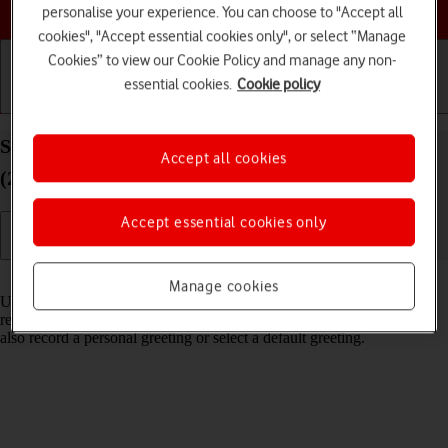
Choose a help topic
personalise your experience. You can choose to "Accept all
cookies", "Accept essential cookies only", or select “Manage
Cookies” to view our Cookie Policy and manage any non-
essential cookies.
Cookie policy
Getting started
Basic use
Calls and contacts
Set up Visual Voicemail on your Apple iPhone SE
Accept all cookies
(2022) iOS 26
Accept essential cookies only
Read help info
Manage cookies
Using Visual Voicemail, you can see a list of the messages you've
received on your voicemail, play them back or delete them. You can
also record a personal greeting or select a default greeting.