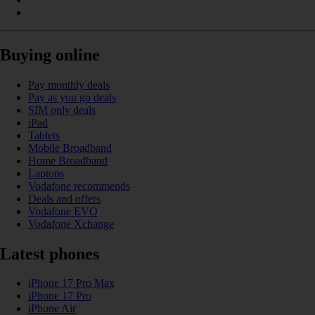
Buying online
Pay monthly deals
Pay as you go deals
SIM only deals
iPad
Tablets
Mobile Broadband
Home Broadband
Laptops
Vodafone recommends
Deals and offers
Vodafone EVO
Vodafone Xchange
Latest phones
iPhone 17 Pro Max
iPhone 17 Pro
iPhone Air