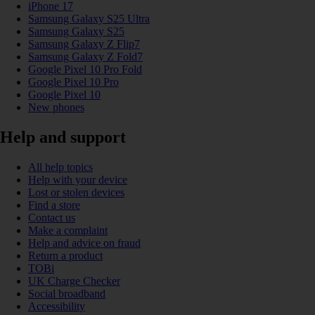
iPhone 17
Samsung Galaxy S25 Ultra
Samsung Galaxy S25
Samsung Galaxy Z Flip7
Samsung Galaxy Z Fold7
Google Pixel 10 Pro Fold
Google Pixel 10 Pro
Google Pixel 10
New phones
Help and support
All help topics
Help with your device
Lost or stolen devices
Find a store
Contact us
Make a complaint
Help and advice on fraud
Return a product
TOBi
UK Charge Checker
Social broadband
Accessibility