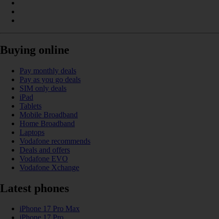
Buying online
Pay monthly deals
Pay as you go deals
SIM only deals
iPad
Tablets
Mobile Broadband
Home Broadband
Laptops
Vodafone recommends
Deals and offers
Vodafone EVO
Vodafone Xchange
Latest phones
iPhone 17 Pro Max
iPhone 17 Pro