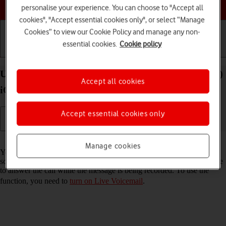
Choose a help topic
personalise your experience. You can choose to "Accept all
cookies", "Accept essential cookies only", or select “Manage
Cookies” to view our Cookie Policy and manage any non-
essential cookies.
Cookie policy
Getting started
Basic use
Calls and contacts
Use Live Voicemail on your Apple iPhone SE (2022)
Accept all cookies
iOS 26
Accept essential cookies only
Read help info
Manage cookies
You can have your phone generate an automatic transcription while
someone is leaving a message on your voicemail. You can also choose
to answer the call while the message is being recorded. To use the
function, you need to
turn on Live Voicemail
.