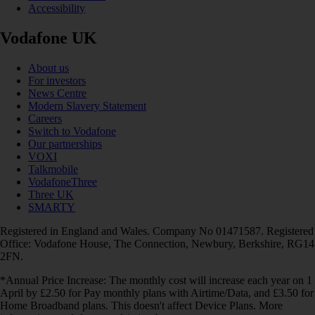
Accessibility
Vodafone UK
About us
For investors
News Centre
Modern Slavery Statement
Careers
Switch to Vodafone
Our partnerships
VOXI
Talkmobile
VodafoneThree
Three UK
SMARTY
Registered in England and Wales. Company No 01471587. Registered
Office: Vodafone House, The Connection, Newbury, Berkshire, RG14
2FN.
*Annual Price Increase: The monthly cost will increase each year on 1
April by £2.50 for Pay monthly plans with Airtime/Data, and £3.50 for
Home Broadband plans. This doesn't affect Device Plans. More