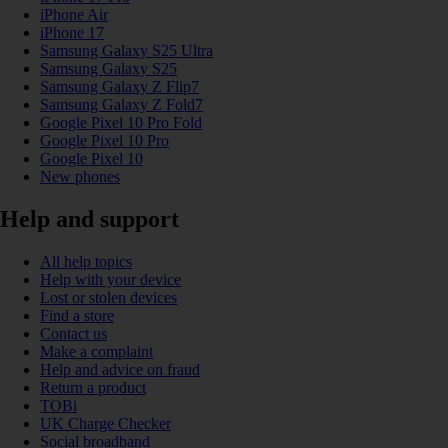
iPhone Air
iPhone 17
Samsung Galaxy S25 Ultra
Samsung Galaxy S25
Samsung Galaxy Z Flip7
Samsung Galaxy Z Fold7
Google Pixel 10 Pro Fold
Google Pixel 10 Pro
Google Pixel 10
New phones
Help and support
All help topics
Help with your device
Lost or stolen devices
Find a store
Contact us
Make a complaint
Help and advice on fraud
Return a product
TOBi
UK Charge Checker
Social broadband