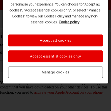
Choose a help topic
personalise your experience. You can choose to "Accept all
cookies", "Accept essential cookies only", or select “Manage
Cookies” to view our Cookie Policy and manage any non-
essential cookies.
Cookie policy
Getting started
Basic use
Calls and contacts
Turn automatic synchronisation of apps and app
Accept all cookies
content on your Apple iPhone SE (2022) iOS 26 on
or off
Accept essential cookies only
Manage cookies
Read help info
You can set your phone to automatically download apps and app
content that you have downloaded on your other devices. To use this
function, you need to
activate your Apple Account on your phone
.