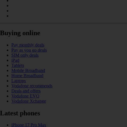
Buying online
Pay monthly deals
Pay as you go deals
SIM only deals
iPad
Tablets
Mobile Broadband
Home Broadband
Laptops
Vodafone recommends
Deals and offers
Vodafone EVO
Vodafone Xchange
Latest phones
iPhone 17 Pro Max