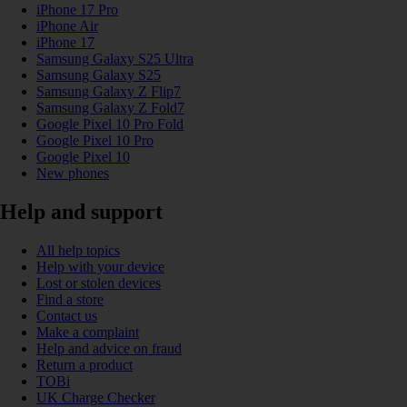
iPhone 17 Pro
iPhone Air
iPhone 17
Samsung Galaxy S25 Ultra
Samsung Galaxy S25
Samsung Galaxy Z Flip7
Samsung Galaxy Z Fold7
Google Pixel 10 Pro Fold
Google Pixel 10 Pro
Google Pixel 10
New phones
Help and support
All help topics
Help with your device
Lost or stolen devices
Find a store
Contact us
Make a complaint
Help and advice on fraud
Return a product
TOBi
UK Charge Checker