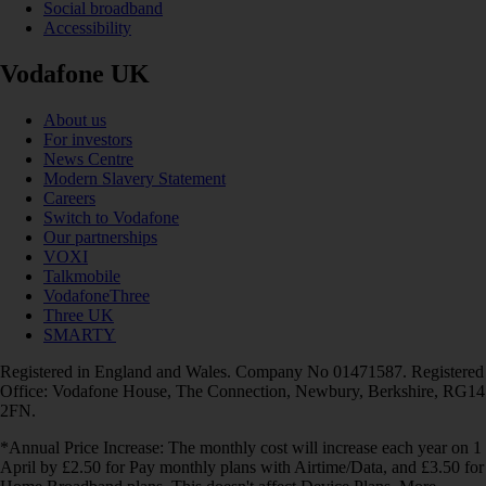
Social broadband
Accessibility
Vodafone UK
About us
For investors
News Centre
Modern Slavery Statement
Careers
Switch to Vodafone
Our partnerships
VOXI
Talkmobile
VodafoneThree
Three UK
SMARTY
Registered in England and Wales. Company No 01471587. Registered
Office: Vodafone House, The Connection, Newbury, Berkshire, RG14
2FN.
*Annual Price Increase: The monthly cost will increase each year on 1
April by £2.50 for Pay monthly plans with Airtime/Data, and £3.50 for