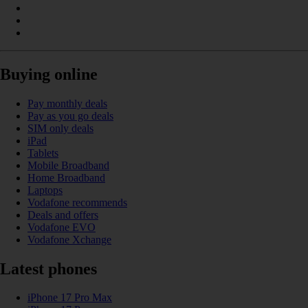
Buying online
Pay monthly deals
Pay as you go deals
SIM only deals
iPad
Tablets
Mobile Broadband
Home Broadband
Laptops
Vodafone recommends
Deals and offers
Vodafone EVO
Vodafone Xchange
Latest phones
iPhone 17 Pro Max