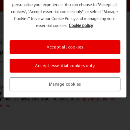
Choose a help topic
personalise your experience. You can choose to "Accept all
cookies", "Accept essential cookies only", or select “Manage
Cookies” to view our Cookie Policy and manage any non-
essential cookies.
Cookie policy
Getting started
Basic use
Calls and contacts
Use your Apple iPhone SE (2022) iOS 26 as a
Accept all cookies
personal hotspot
Accept essential cookies only
Read help info
Manage cookies
When you use your phone as a personal hotspot, you can share your
phone's internet connection with other devices via Wi-Fi. To use your
phone as a personal hotspot, you need to
set up your phone for
internet
.