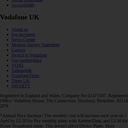
Accessibility
Vodafone UK
About us
For investors
News Centre
Modern Slavery Statement
Careers
Switch to Vodafone
Our partnerships
VOXI
Talkmobile
VodafoneThree
Three UK
SMARTY
Registered in England and Wales. Company No 01471587. Registered
Office: Vodafone House, The Connection, Newbury, Berkshire, RG14
2FN.
*Annual Price Increase: The monthly cost will increase each year on 1
April by £2.50 for Pay monthly plans with Airtime/Data, and £3.50 for
Home Broadband plans. This doesn't affect Device Plans. More