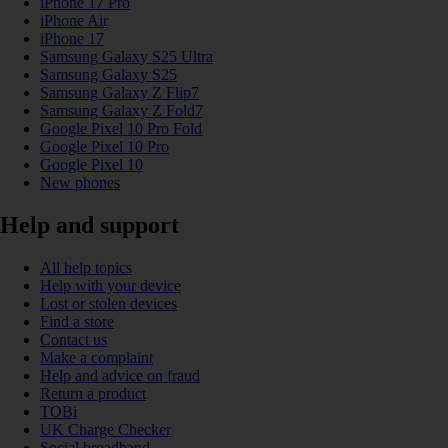
iPhone 17 Pro
iPhone Air
iPhone 17
Samsung Galaxy S25 Ultra
Samsung Galaxy S25
Samsung Galaxy Z Flip7
Samsung Galaxy Z Fold7
Google Pixel 10 Pro Fold
Google Pixel 10 Pro
Google Pixel 10
New phones
Help and support
All help topics
Help with your device
Lost or stolen devices
Find a store
Contact us
Make a complaint
Help and advice on fraud
Return a product
TOBi
UK Charge Checker
Social broadband