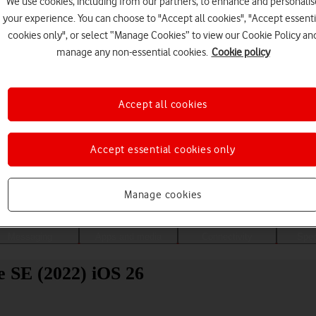
We use cookies, including from our partners, to enhance and personalis
your experience. You can choose to "Accept all cookies", "Accept essenti
cookies only", or select “Manage Cookies” to view our Cookie Policy an
manage any non-essential cookies.
Cookie policy
Accept all cookies
Accept essential cookies only
Choose a help topic
Manage cookies
Messaging
Apps and media
Connectivity
Spec
e SE (2022) iOS 26