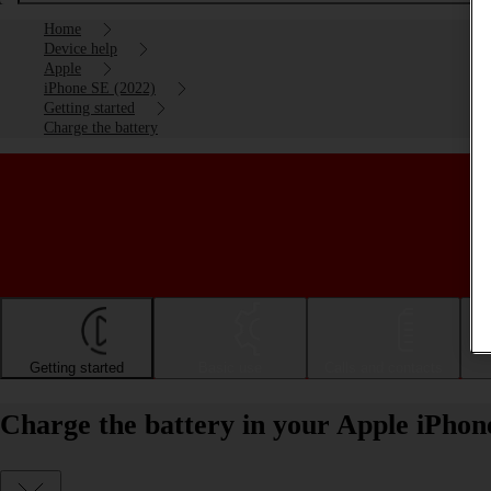
Home
Device help
Apple
iPhone SE (2022)
Getting started
Charge the battery
Getting started
Basic use
Calls and contacts
Charge the battery in your Apple iPhon