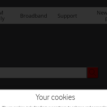
IM
New
Broadband
Support
ly
Your cookies