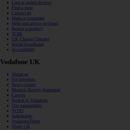
Lost or stolen devices
Find a store
Contact us
Make a complaint
Help and advice on fraud
Return a product
TOBi
UK Charge Checker
Social broadband
Accessibility
Vodafone UK
About us
For investors
News Centre
Modern Slavery Statement
Careers
Switch to Vodafone
Our partnerships
VOXI
Talkmobile
VodafoneThree
Three UK