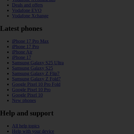
Deals and offers
Vodafone EVO
Vodafone Xchange
Latest phones
iPhone 17 Pro Max
iPhone 17 Pro
iPhone Air
iPhone 17
Samsung Galaxy S25 Ultra
Samsung Galaxy S25
Samsung Galaxy Z Flip7
Samsung Galaxy Z Fold7
Google Pixel 10 Pro Fold
Google Pixel 10 Pro
Google Pixel 10
New phones
Help and support
All help topics
Help with your device