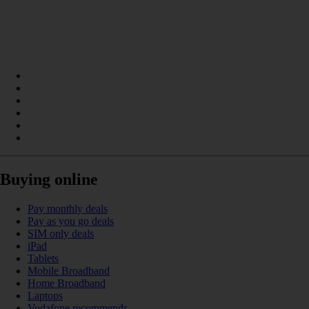
Buying online
Pay monthly deals
Pay as you go deals
SIM only deals
iPad
Tablets
Mobile Broadband
Home Broadband
Laptops
Vodafone recommends