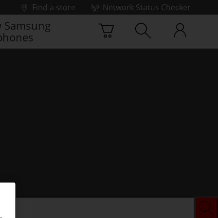
Find a store
Network Status Checker
 Samsung
phones