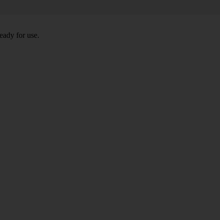
eady for use.