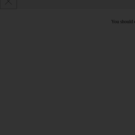
You should c