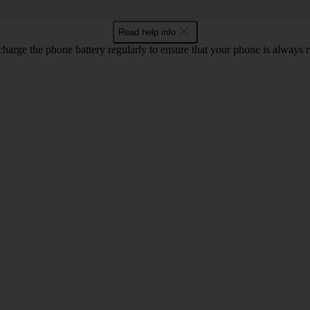
Read help info
harge the phone battery regularly to ensure that your phone is always r